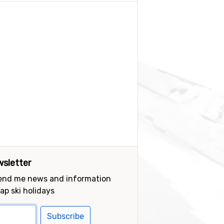
sletter
send me news and information
ap ski holidays
Subscribe