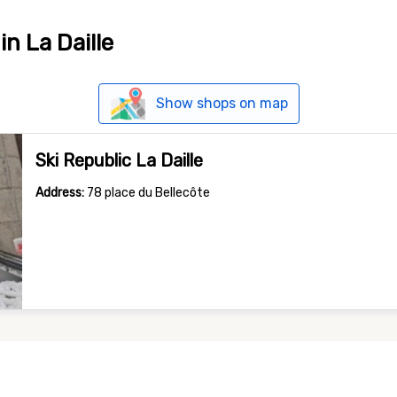
in La Daille
Show shops on map
Ski Republic La Daille
Address:
78 place du Bellecôte