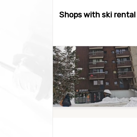
Shops with ski rental 