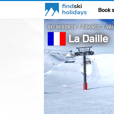
Book s
SKI RESORTS
/
FRANCE
/
VAL
La Daille