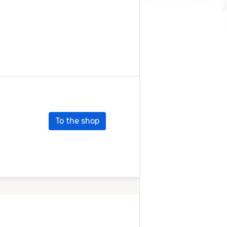
To the shop