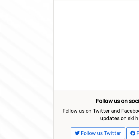
Follow us on soc
Follow us on Twitter and Faceboo
updates on ski h
Follow us Twitter
F