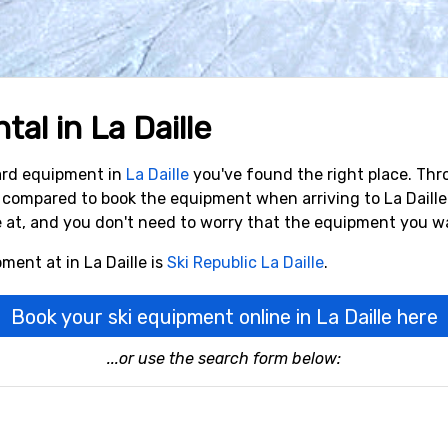
al in La Daille
oard equipment in
La Daille
you've found the right place. Thr
% compared to book the equipment when arriving to La Daill
e at, and you don't need to worry that the equipment you wa
ment at in La Daille is
Ski Republic La Daille
.
Book your ski equipment online in La Daille here
...or use the search form below: