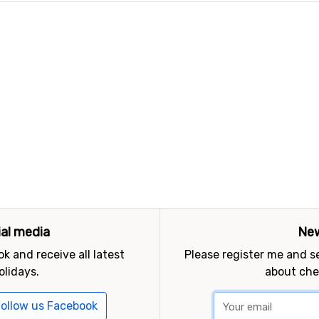
ial media
New
k and receive all latest
Please register me and 
olidays.
about che
ollow us Facebook