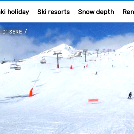
ki holiday
Ski resorts
Snow depth
Ren
 D'ISERE
/