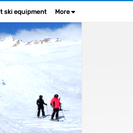
t ski equipment
More