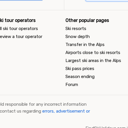
ki tour operators
Other popular pages
ll ski tour operators
Ski resorts
eview a tour operator
Snow depth
Transfer in the Alps
Airports close to ski resorts
Largest ski areas in the Alps
Ski pass prices
Season ending
Forum
ld responsible for any incorrect information
 contact us regarding
errors, advertisement or