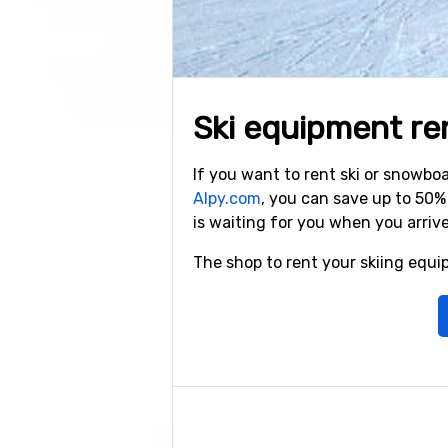
Ski equipment rent
If you want to rent ski or snowb
Alpy.com
, you can save up to 50
is waiting for you when you arriv
The shop to rent your skiing equip