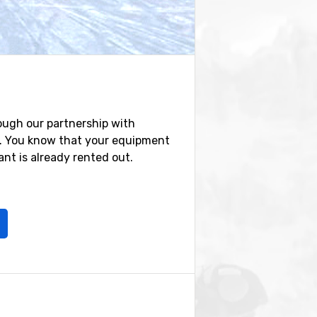
ough our partnership with
e. You know that your equipment
nt is already rented out.