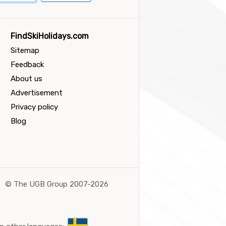
FindSkiHolidays.com
Sitemap
Feedback
About us
Advertisement
Privacy policy
Blog
©
The UGB Group 2007-2026