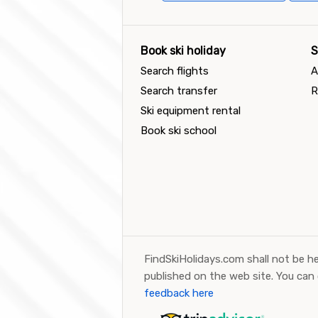
Book ski holiday
S
Search flights
A
Search transfer
R
Ski equipment rental
Book ski school
FindSkiHolidays.com shall not be he
published on the web site. You can
feedback here