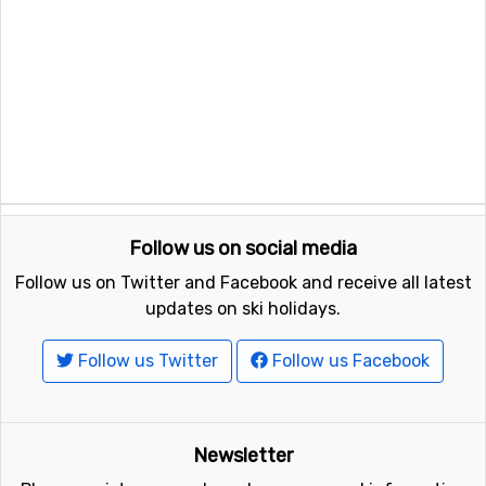
Follow us on social media
Follow us on Twitter and Facebook and receive all latest
updates on ski holidays.
Follow us Twitter
Follow us Facebook
Newsletter