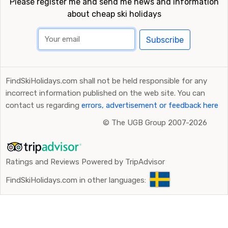
Please register me and send me news and information
about cheap ski holidays
Subscribe
FindSkiHolidays.com shall not be held responsible for any
incorrect information published on the web site. You can
contact us regarding
errors, advertisement or feedback here
©
The UGB Group 2007-2026
Ratings and Reviews Powered by TripAdvisor
FindSkiHolidays.com in other languages: