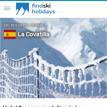
SKI RESORTS
/
SPAIN
/
La Covatilla