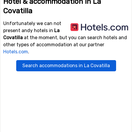
Hotel & accommodation in La
Covatilla
Unfortunately we can not
present andy hotels in
La
Covatilla
at the moment, but you can search hotels and
other types of accommodation at our partner
Hotels.com
.
Search accommodations in La Covatilla