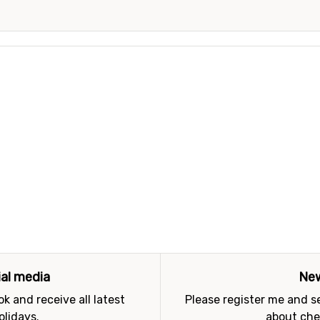
ial media
New
k and receive all latest
Please register me and 
olidays.
about che