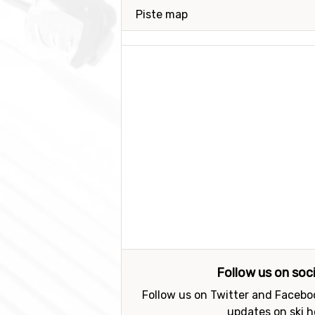
Piste map
Follow us on soc
Follow us on Twitter and Faceboo
updates on ski h