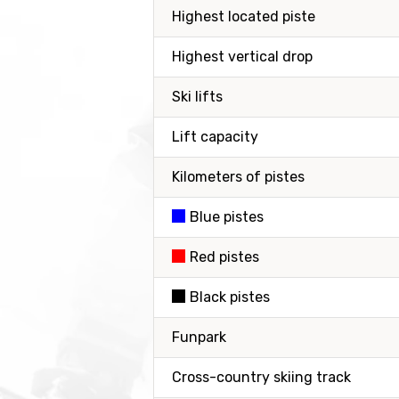
Highest located piste
Highest vertical drop
Ski lifts
Lift capacity
Kilometers of pistes
Blue pistes
Red pistes
Black pistes
Funpark
Cross-country skiing track