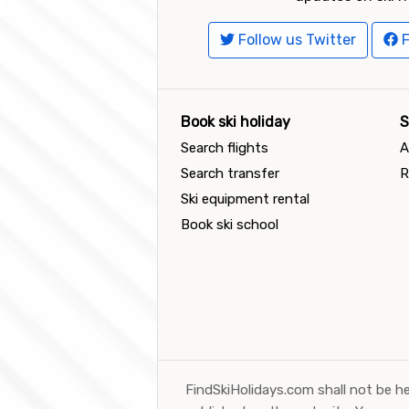
Follow us Twitter
F
Book ski holiday
S
Search flights
A
Search transfer
R
Ski equipment rental
Book ski school
FindSkiHolidays.com shall not be he