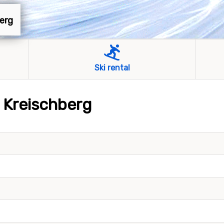
berg
Ski rental
s Kreischberg