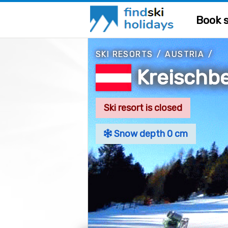
Book s
SKI RESORTS
/
AUSTRIA
/
Kreischb
Ski resort is closed
Snow depth 0 cm