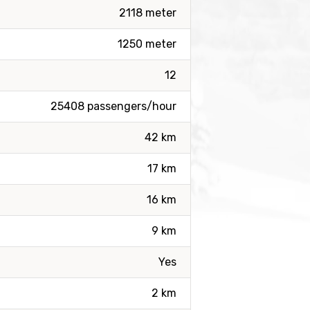
2118 meter
1250 meter
12
25408 passengers/hour
42 km
17 km
16 km
9 km
Yes
2 km