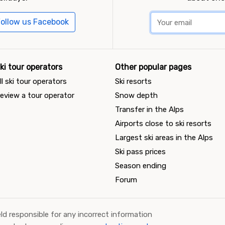
ollow us Facebook
ki tour operators
Other popular pages
ll ski tour operators
Ski resorts
eview a tour operator
Snow depth
Transfer in the Alps
Airports close to ski resorts
Largest ski areas in the Alps
Ski pass prices
Season ending
Forum
ld responsible for any incorrect information