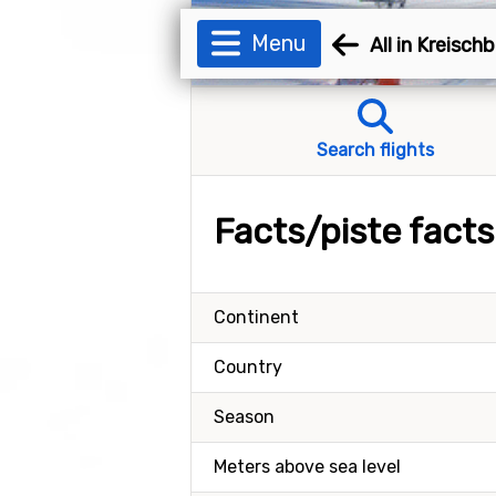
Menu
All in Kreisch
Search flights
Facts/piste fact
Continent
Country
Season
Meters above sea level