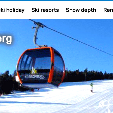
ki holiday
Ski resorts
Snow depth
Ren
erg