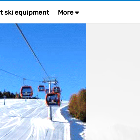
t ski equipment
More