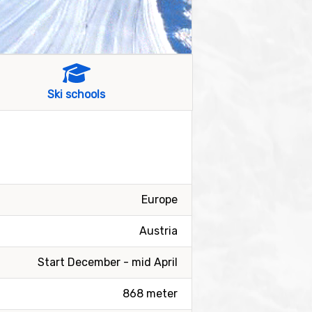
Ski schools
Europe
Austria
Start December - mid April
868 meter