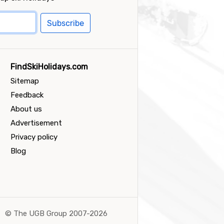
Subscribe
FindSkiHolidays.com
Sitemap
Feedback
About us
Advertisement
Privacy policy
Blog
©
The UGB Group 2007-2026