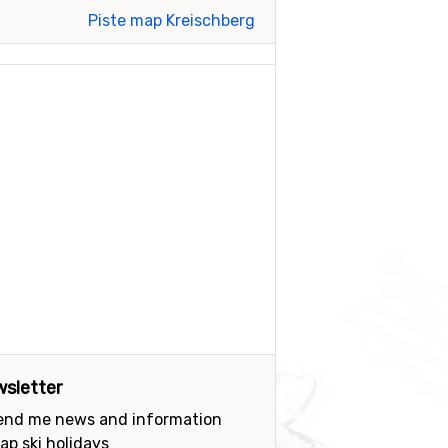
Piste map Kreischberg
sletter
send me news and information
ap ski holidays