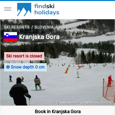
SKI RESORTS
/
SLOVENIA
/
Kranjska Gora
Ski resort is closed
Snow depth 0 cm
Book in Kranjska Gora