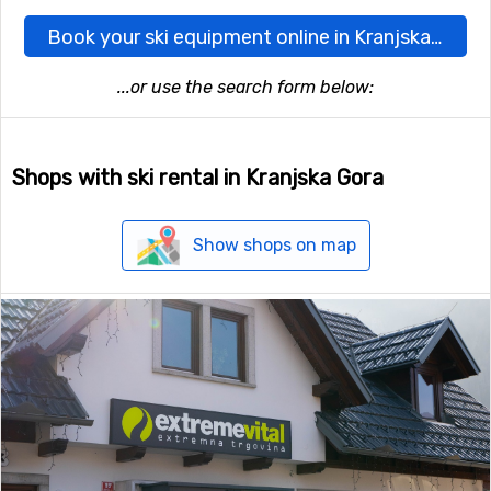
Book your ski equipment online in Kranjska Gora here
...or use the search form below:
Shops with ski rental in Kranjska Gora
Show shops on map