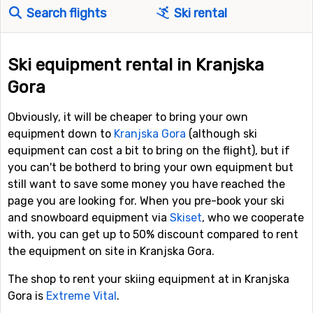
Search flights
Ski rental
Ski equipment rental in Kranjska
Gora
Obviously, it will be cheaper to bring your own
equipment down to
Kranjska Gora
(although ski
equipment can cost a bit to bring on the flight), but if
you can't be botherd to bring your own equipment but
still want to save some money you have reached the
page you are looking for. When you pre-book your ski
and snowboard equipment via
Skiset
, who we cooperate
with, you can get up to 50% discount compared to rent
the equipment on site in Kranjska Gora.
The shop to rent your skiing equipment at in Kranjska
Gora is
Extreme Vital
.