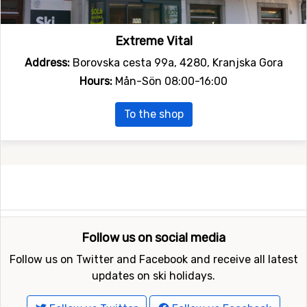
Extreme Vital
Address:
Borovska cesta 99a, 4280, Kranjska Gora
Hours:
Mån-Sön 08:00-16:00
To the shop
Follow us on social media
Follow us on Twitter and Facebook and receive all latest
updates on ski holidays.