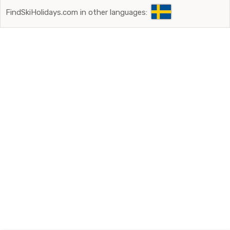
FindSkiHolidays.com in other languages: