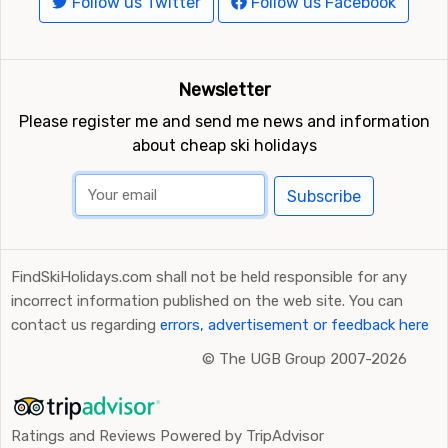
Follow us Twitter
Follow us Facebook
Newsletter
Please register me and send me news and information
about cheap ski holidays
Subscribe
FindSkiHolidays.com shall not be held responsible for any
incorrect information published on the web site. You can
contact us regarding
errors, advertisement or feedback here
©
The UGB Group 2007-2026
Ratings and Reviews Powered by TripAdvisor