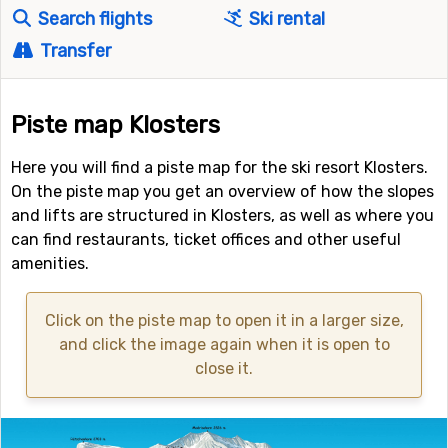
Search flights
Ski rental
Transfer
Piste map Klosters
Here you will find a piste map for the ski resort Klosters.
On the piste map you get an overview of how the slopes
and lifts are structured in Klosters, as well as where you
can find restaurants, ticket offices and other useful
amenities.
Click on the piste map to open it in a larger size,
and click the image again when it is open to
close it.