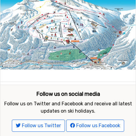
Follow us on social media
Follow us on Twitter and Facebook and receive all latest
updates on ski holidays.
Follow us Twitter
Follow us Facebook