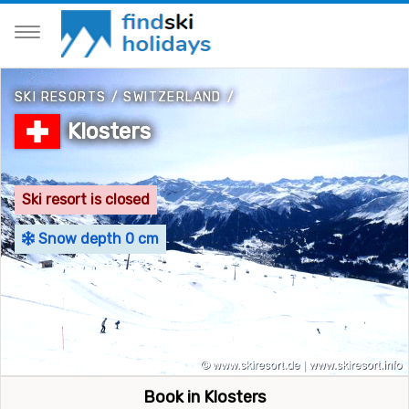
SKI RESORTS
/
SWITZERLAND
/
Klosters
Ski resort is closed
Snow depth 0 cm
Book in Klosters