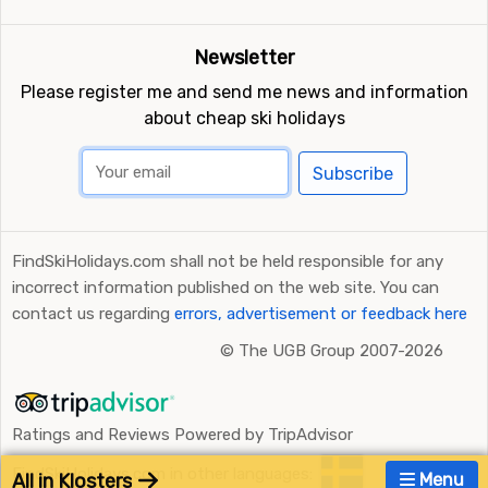
Newsletter
Please register me and send me news and information
about cheap ski holidays
Subscribe
FindSkiHolidays.com shall not be held responsible for any
incorrect information published on the web site. You can
contact us regarding
errors, advertisement or feedback here
©
The UGB Group 2007-2026
Ratings and Reviews Powered by TripAdvisor
FindSkiHolidays.com in other languages:
All in Klosters
Menu