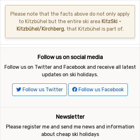
Please note that the facts above do not only apply
to Kitzbühel but the entire ski area
KitzSki -
Kitzbühel/Kirchberg
, that Kitzbühel is part of.
Follow us on social media
Follow us on Twitter and Facebook and receive all latest
updates on ski holidays.
Follow us Twitter
Follow us Facebook
Newsletter
Please register me and send me news and information
about cheap ski holidays