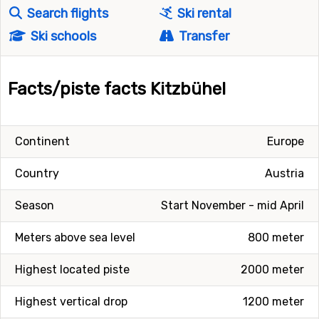
Search flights
Ski rental
Ski schools
Transfer
Facts/piste facts Kitzbühel
Continent
Europe
Country
Austria
Season
Start November - mid April
Meters above sea level
800 meter
Highest located piste
2000 meter
Highest vertical drop
1200 meter