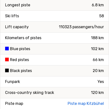
Longest piste
6.8 km
Ski lifts
58
Lift capacity
110323 passengers/hour
Kilometers of pistes
188 km
Blue pistes
102 km
Red pistes
66 km
Black pistes
20 km
Funpark
Yes
Cross-country skiing track
120 km
Piste map
Piste map Kitzbühel