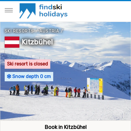
SKI RESORTS
/
AUSTRIA
/
Kitzbühel
Ski resort is closed
Snow depth 0 cm
Book in Kitzbühel