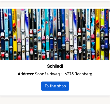
Schiladl
Address:
Sonnfeldweg 1, 6373 Jochberg
To the shop