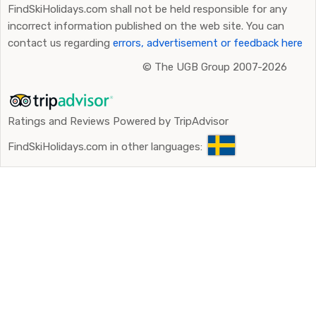
FindSkiHolidays.com shall not be held responsible for any
incorrect information published on the web site. You can
contact us regarding
errors, advertisement or feedback here
©
The UGB Group 2007-2026
Ratings and Reviews Powered by TripAdvisor
FindSkiHolidays.com in other languages: