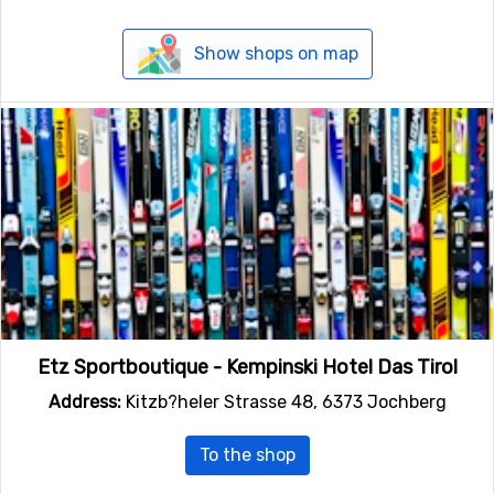
Show shops on map
Etz Sportboutique - Kempinski Hotel Das Tirol
Address:
Kitzb?heler Strasse 48, 6373 Jochberg
To the shop