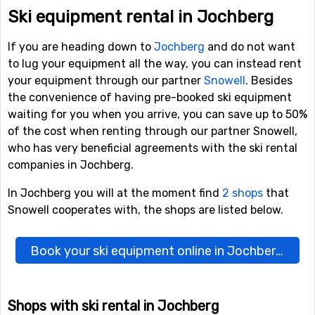
Ski equipment rental in Jochberg
If you are heading down to
Jochberg
and do not want
to lug your equipment all the way, you can instead rent
your equipment through our partner
Snowell
. Besides
the convenience of having pre-booked ski equipment
waiting for you when you arrive, you can save up to 50%
of the cost when renting through our partner Snowell,
who has very beneficial agreements with the ski rental
companies in Jochberg.
In Jochberg you will at the moment find
2 shops
that
Snowell cooperates with, the shops are listed below.
Book your ski equipment online in Jochberg here
Shops with ski rental in Jochberg