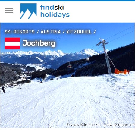
SKI RESORTS
/
AUSTRIA
/
KITZBÜHEL
/
Jochberg