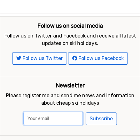
Follow us on social media
Follow us on Twitter and Facebook and receive all latest
updates on ski holidays.
Follow us Twitter
Follow us Facebook
Newsletter
Please register me and send me news and information
about cheap ski holidays
Subscribe