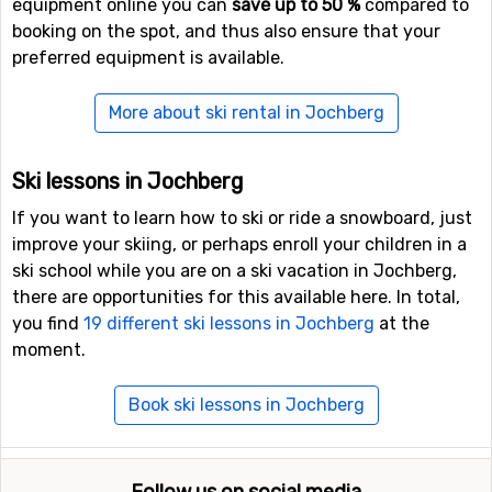
equipment online you can
save up to 50 %
compared to
booking on the spot, and thus also ensure that your
preferred equipment is available.
More about ski rental in Jochberg
Ski lessons in Jochberg
If you want to learn how to ski or ride a snowboard, just
improve your skiing, or perhaps enroll your children in a
ski school while you are on a ski vacation in Jochberg,
there are opportunities for this available here. In total,
you find
19 different ski lessons in Jochberg
at the
moment.
Book ski lessons in Jochberg