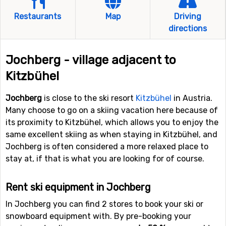
Restaurants
Map
Driving
directions
Jochberg - village adjacent to
Kitzbühel
Jochberg
is close to the ski resort
Kitzbühel
in Austria.
Many choose to go on a skiing vacation here because of
its proximity to Kitzbühel, which allows you to enjoy the
same excellent skiing as when staying in Kitzbühel, and
Jochberg is often considered a more relaxed place to
stay at, if that is what you are looking for of course.
Rent ski equipment in Jochberg
In Jochberg you can find 2 stores to book your ski or
snowboard equipment with. By pre-booking your