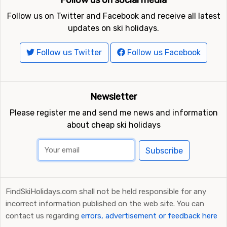
Follow us on social media
Follow us on Twitter and Facebook and receive all latest
updates on ski holidays.
Follow us Twitter
Follow us Facebook
Newsletter
Please register me and send me news and information
about cheap ski holidays
Subscribe
FindSkiHolidays.com shall not be held responsible for any
incorrect information published on the web site. You can
contact us regarding
errors, advertisement or feedback here