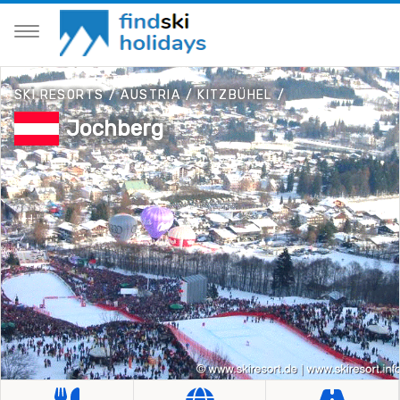
SKI RESORTS
/
AUSTRIA
/
KITZBÜHEL
/
Jochberg