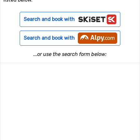
Search and book with
Search and book with
...or use the search form below: