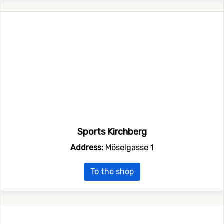
Sports Kirchberg
Address:
Möselgasse 1
To the shop