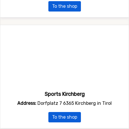
To the shop
Sports Kirchberg
Address:
Dorfplatz 7 6365 Kirchberg in Tirol
To the shop