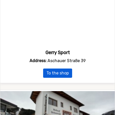
Gerry Sport
Address:
Aschauer Straße 39
To the shop