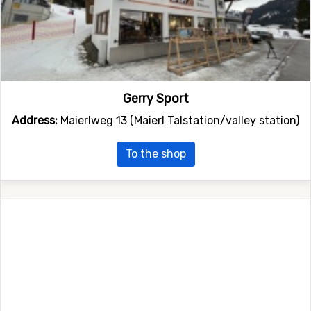
Gerry Sport
Address:
Maierlweg 13 (Maierl Talstation/valley station)
To the shop