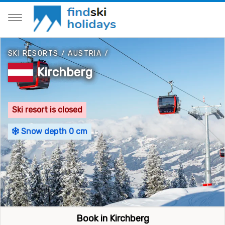
SKI RESORTS
/
AUSTRIA
/
Kirchberg
Ski resort is closed
Snow depth 0 cm
Book in Kirchberg