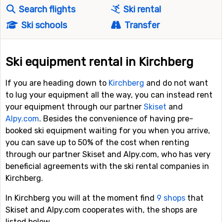
Search flights
Ski rental
Ski schools
Transfer
Ski equipment rental in Kirchberg
If you are heading down to
Kirchberg
and do not want
to lug your equipment all the way, you can instead rent
your equipment through our partner
Skiset
and
Alpy.com
. Besides the convenience of having pre-
booked ski equipment waiting for you when you arrive,
you can save up to 50% of the cost when renting
through our partner Skiset and Alpy.com, who has very
beneficial agreements with the ski rental companies in
Kirchberg.
In Kirchberg you will at the moment find
9 shops
that
Skiset and Alpy.com cooperates with, the shops are
listed below.