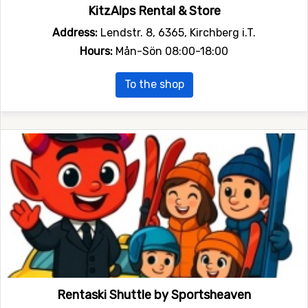
KitzAlps Rental & Store
Address:
Lendstr. 8, 6365, Kirchberg i.T.
Hours:
Mån-Sön 08:00-18:00
To the shop
Rentaski Shuttle by Sportsheaven