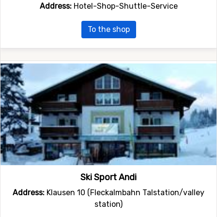
Address:
Hotel-Shop-Shuttle-Service
To the shop
Ski Sport Andi
Address:
Klausen 10 (Fleckalmbahn Talstation/valley
station)