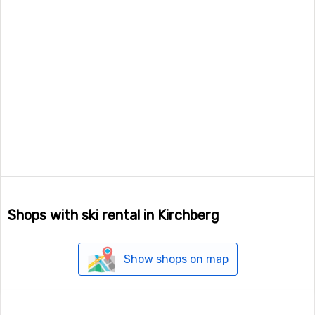
Shops with ski rental in Kirchberg
Show shops on map