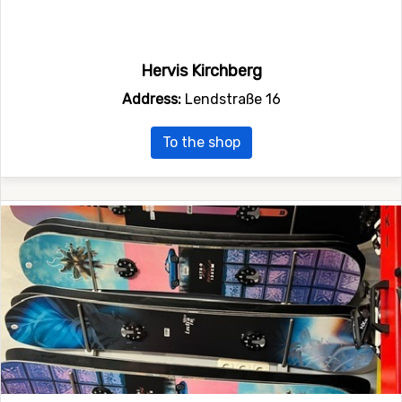
Hervis Kirchberg
Address:
Lendstraße 16
To the shop