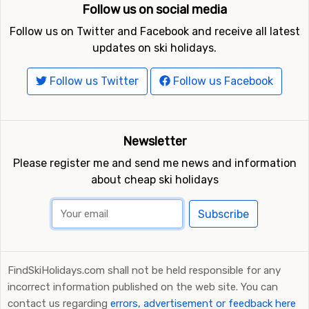
Follow us on social media
Follow us on Twitter and Facebook and receive all latest
updates on ski holidays.
Follow us Twitter
Follow us Facebook
Newsletter
Please register me and send me news and information
about cheap ski holidays
Subscribe
FindSkiHolidays.com shall not be held responsible for any
incorrect information published on the web site. You can
contact us regarding
errors, advertisement or feedback here