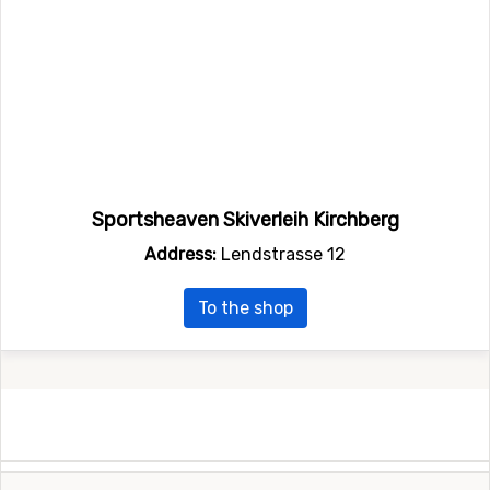
Sportsheaven Skiverleih Kirchberg
Address:
Lendstrasse 12
To the shop