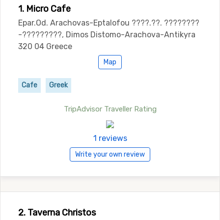
1. Micro Cafe
Epar.Od. Arachovas-Eptalofou ????.??. ????????
-?????????, Dimos Distomo-Arachova-Antikyra
320 04 Greece
Map
Cafe
Greek
TripAdvisor Traveller Rating
1 reviews
Write your own review
2. Taverna Christos