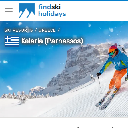
SKI RESORTS
/
GREECE
/
Kelaria (Parnassos)