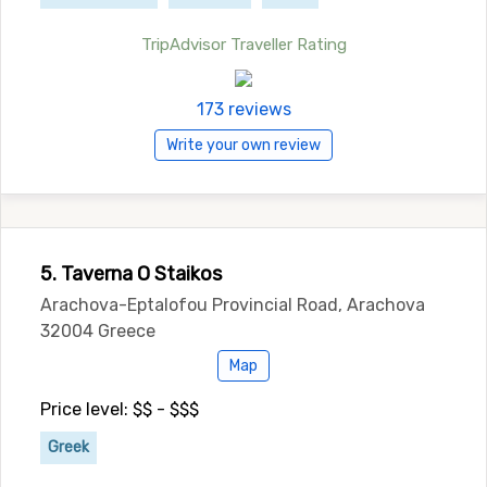
TripAdvisor Traveller Rating
173 reviews
Write your own review
5. Taverna O Staikos
Arachova-Eptalofou Provincial Road, Arachova
32004 Greece
Map
Price level: $$ - $$$
Greek