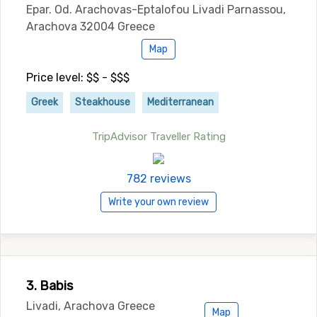
Epar. Od. Arachovas-Eptalofou Livadi Parnassou,
Arachova 32004 Greece
Map
Price level: $$ - $$$
Greek
Steakhouse
Mediterranean
TripAdvisor Traveller Rating
782 reviews
Write your own review
3. Babis
Livadi, Arachova Greece
Map