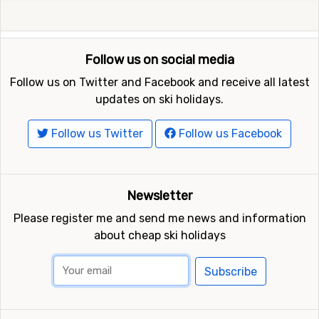
Follow us on social media
Follow us on Twitter and Facebook and receive all latest
updates on ski holidays.
Follow us Twitter
Follow us Facebook
Newsletter
Please register me and send me news and information
about cheap ski holidays
Subscribe