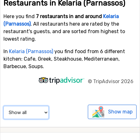
Restaurants in Kelaria (Parnassos)
Here you find
7 restaurants in and around
Kelaria
(Parnassos)
. All restaurants here are rated by the
restaurant's guests, and are sorted from highest to
lowest rating.
In
Kelaria (Parnassos)
you find food from 6 different
kitchen: Cafe, Greek, Steakhouse, Mediterranean,
Barbecue, Soups.
©
TripAdvisor 2026
Show map