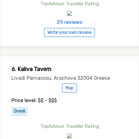
TripAdvisor Traveller Rating
29 reviews
Write your own review
6. Kaliva Tavern
Livadi Parnassou, Arachova 32004 Greece
Map
Price level: $$ - $$$
Greek
TripAdvisor Traveller Rating