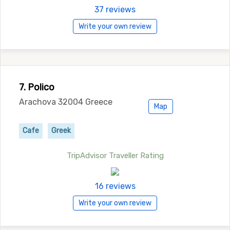
37 reviews
Write your own review
7. Polico
Arachova 32004 Greece
Map
Cafe
Greek
TripAdvisor Traveller Rating
16 reviews
Write your own review