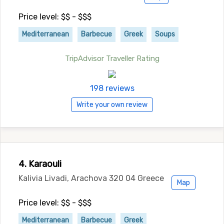
Price level: $$ - $$$
Mediterranean
Barbecue
Greek
Soups
TripAdvisor Traveller Rating
198 reviews
Write your own review
4. Karaouli
Kalivia Livadi, Arachova 320 04 Greece
Map
Price level: $$ - $$$
Mediterranean
Barbecue
Greek