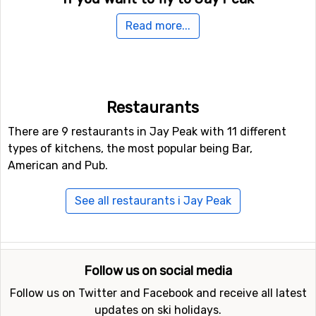
For those of you who want to fly to Jay Peak the
Read more...
nearest airport is
Burlington International Airport
. The
distance from this airport to Jay Peak is 73 kilometers.
Another possible airport that could be an option to fly to
is
Montréal-Pierre Elliott Trudeau International Airport
,
Restaurants
Montreal, which is 114 kilometers from the ski resort.
There are 9 restaurants in Jay Peak with 11 different
Other ski resorts nearby Jay Peak
types of kitchens, the most popular being Bar,
American and Pub.
Ski resorts near Jay Peak include
Smugglers' Notch
(45
kilometers distance),
Stowe
(50 kilometers distance) and
See all restaurants i Jay Peak
Burke Mountain
(61 kilometers distance).
Follow us on social media
Follow us on Twitter and Facebook and receive all latest
updates on ski holidays.