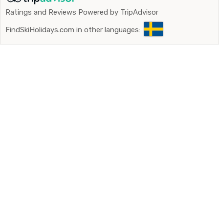
Ratings and Reviews Powered by TripAdvisor
FindSkiHolidays.com in other languages: