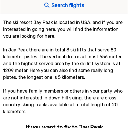
Search flights
The ski resort Jay Peak is located in USA, and if you are
interested in going here, you will find the information
you are looking for here.
In Jay Peak there are in total 8 ski lifts that serve 80
kilometer pistes. The vertical drop is at most 656 meter
and the highest served area by the ski lift system is at
1209 meter. Here you can also find some really long
pistes, the longest one is 5 kilometers.
If you have family members or others in your party who
are not interested in down hill skiing, there are cross-
country skiing tracks available at a total length of 20
kilometers.
If you want to fly to Jay Peak