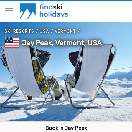
SKI RESORTS
/
USA
/
VERMONT
/
Jay Peak, Vermont, USA
Book in Jay Peak