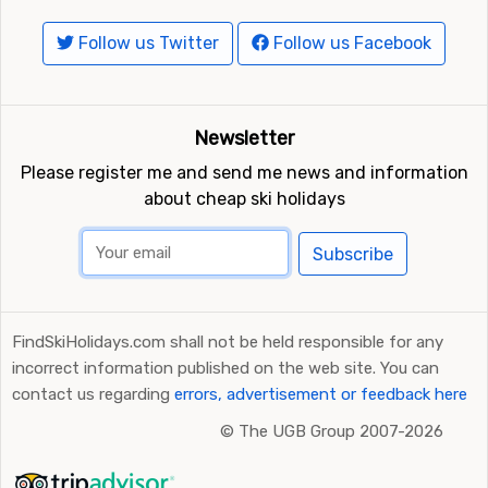
Follow us Twitter
Follow us Facebook
Newsletter
Please register me and send me news and information
about cheap ski holidays
Subscribe
FindSkiHolidays.com shall not be held responsible for any
incorrect information published on the web site. You can
contact us regarding
errors, advertisement or feedback here
©
The UGB Group 2007-2026