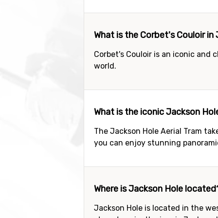
What is the Corbet's Couloir i
Corbet's Couloir is an iconic and 
world.
What is the iconic Jackson Hol
The Jackson Hole Aerial Tram tak
you can enjoy stunning panorami
Where is Jackson Hole located
Jackson Hole is located in the wes