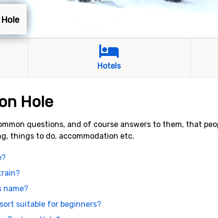
 Hole
Hotels
on Hole
ommon questions, and of course answers to them, that peo
ing, things to do, accommodation etc.
e?
train?
ts name?
sort suitable for beginners?