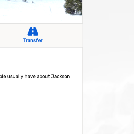
Transfer
ple usually have about Jackson