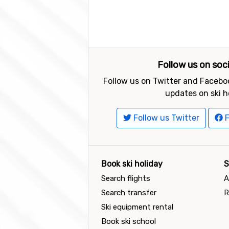
Follow us on soc
Follow us on Twitter and Faceboo
updates on ski h
Follow us Twitter
F
Book ski holiday
S
Search flights
A
Search transfer
R
Ski equipment rental
Book ski school