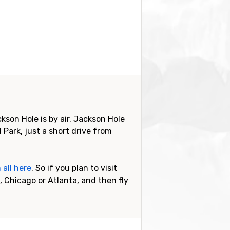
kson Hole is by air. Jackson Hole
 Park, just a short drive from
 all here
. So if you plan to visit
 Chicago or Atlanta, and then fly