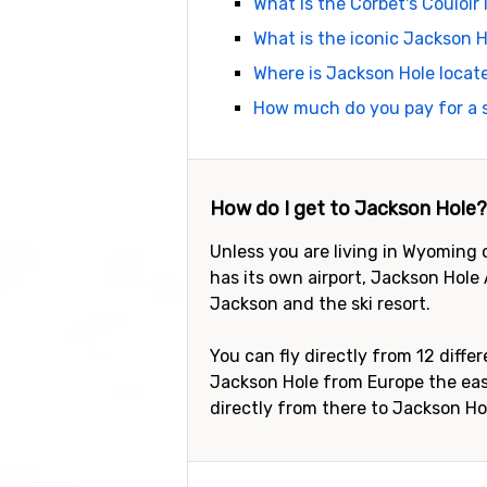
What is the Corbet's Couloir
What is the iconic Jackson H
Where is Jackson Hole locat
How much do you pay for a s
How do I get to Jackson Hole?
Unless you are living in Wyoming 
has its own airport, Jackson Hole 
Jackson and the ski resort.
You can fly directly from 12 diffe
Jackson Hole from Europe the easi
directly from there to Jackson Ho