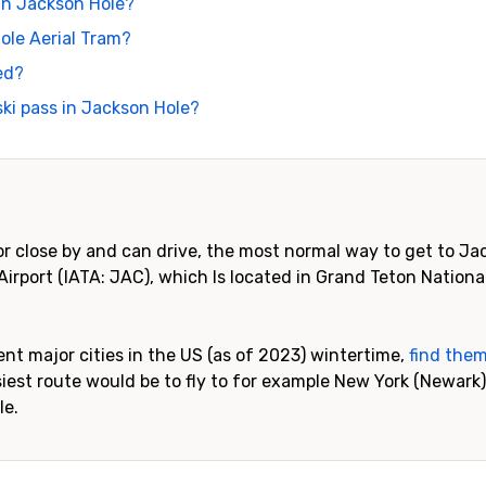
 in Jackson Hole?
ole Aerial Tram?
ed?
ki pass in Jackson Hole?
or close by and can drive, the most normal way to get to Jac
Airport (IATA: JAC), which Is located in Grand Teton National
rent major cities in the US (as of 2023) wintertime,
find them
est route would be to fly to for example New York (Newark),
le.