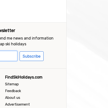
sletter
send me news and information
ap ski holidays
Subscribe
FindSkiHolidays.com
Sitemap
Feedback
About us
Advertisement