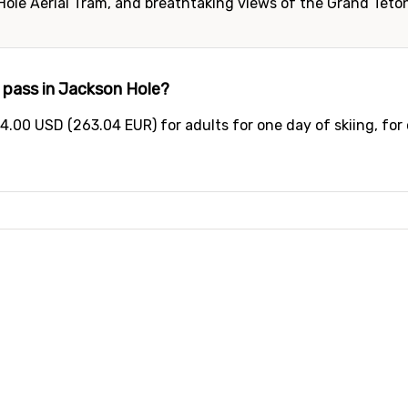
 Hole Aerial Tram, and breathtaking views of the Grand Teto
 pass in Jackson Hole?
4.00 USD (263.04 EUR) for adults for one day of skiing, for 