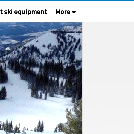
t ski equipment
More