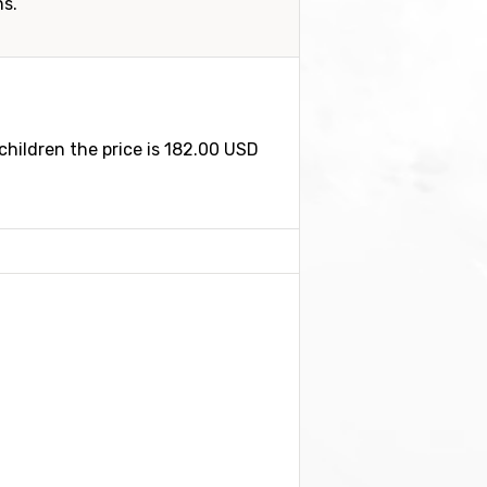
ns.
children the price is 182.00 USD