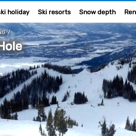
ki holiday
Ski resorts
Snow depth
Ren
NG
/
Hole