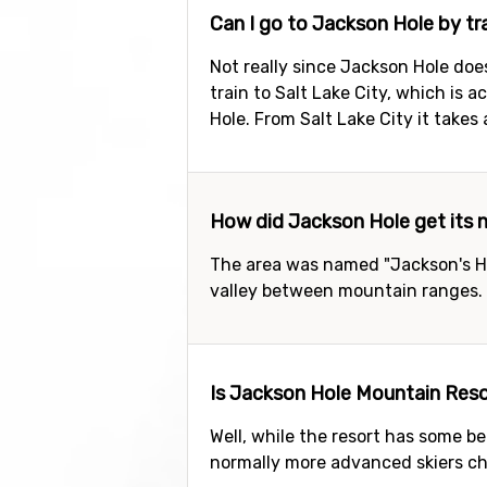
Can I go to Jackson Hole by tr
Not really since Jackson Hole does
train to Salt Lake City, which is 
Hole. From Salt Lake City it takes 
How did Jackson Hole get its
The area was named "Jackson's Ho
valley between mountain ranges.
Is Jackson Hole Mountain Resor
Well, while the resort has some be
normally more advanced skiers cho