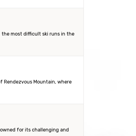
he most difficult ski runs in the
 of Rendezvous Mountain, where
enowned for its challenging and