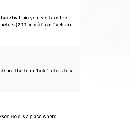
g here by train you can take the
ilometers (200 miles) from Jackson
son. The term "hole" refers to a
ckson Hole is a place where