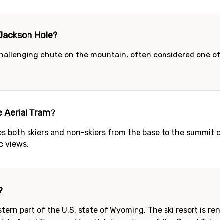
n Jackson Hole?
challenging chute on the mountain, often considered one of t
e Aerial Tram?
es both skiers and non-skiers from the base to the summit
c views.
?
tern part of the U.S. state of Wyoming. The ski resort is r