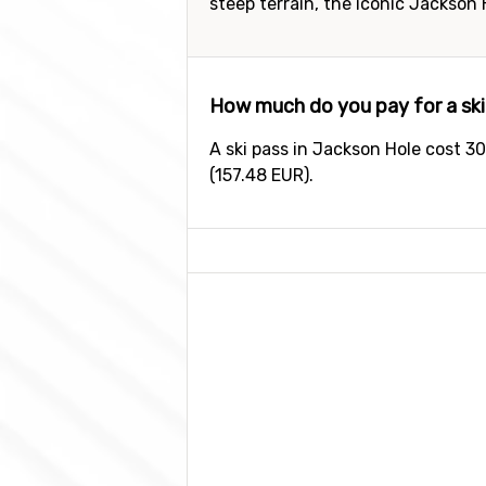
steep terrain, the iconic Jackson
How much do you pay for a ski
A ski pass in Jackson Hole cost 30
(157.48 EUR).