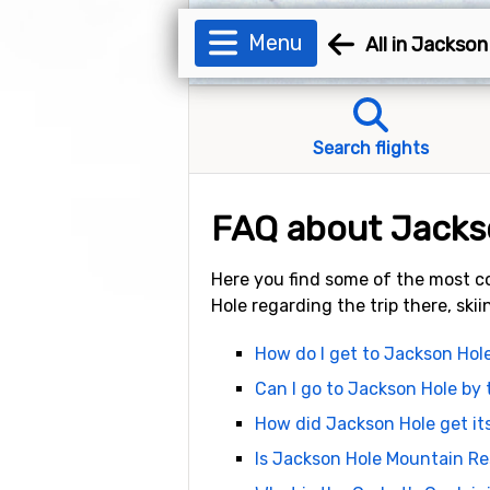
Menu
All in Jackson
Search flights
FAQ about Jacks
Here you find some of the most c
Hole regarding the trip there, ski
How do I get to Jackson Hol
Can I go to Jackson Hole by 
How did Jackson Hole get i
Is Jackson Hole Mountain Re