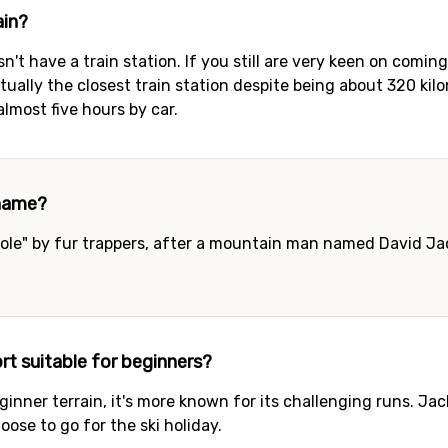
ain?
n't have a train station. If you still are very keen on comin
actually the closest train station despite being about 320 k
almost five hours by car.
 name?
le" by fur trappers, after a mountain man named David Jack
t suitable for beginners?
ginner terrain, it's more known for its challenging runs. Ja
ose to go for the ski holiday.