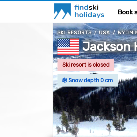
Book s
SKI RESORTS
/
USA
/
WYOMI
Jackson 
Ski resort is closed
Snow depth 0 cm