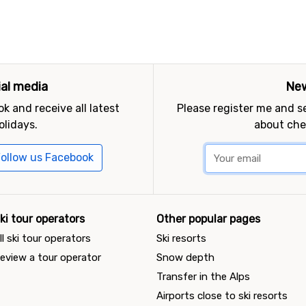
ial media
New
k and receive all latest
Please register me and 
olidays.
about che
ollow us Facebook
ki tour operators
Other popular pages
ll ski tour operators
Ski resorts
eview a tour operator
Snow depth
Transfer in the Alps
Airports close to ski resorts