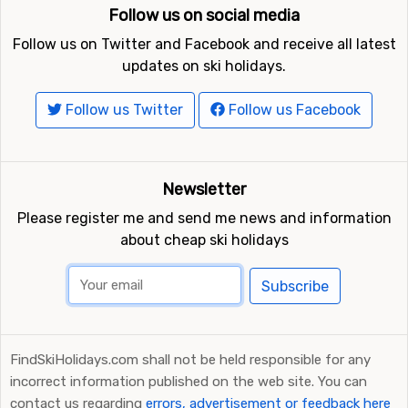
Follow us on social media
Follow us on Twitter and Facebook and receive all latest
updates on ski holidays.
Follow us Twitter
Follow us Facebook
Newsletter
Please register me and send me news and information
about cheap ski holidays
Subscribe
FindSkiHolidays.com shall not be held responsible for any
incorrect information published on the web site. You can
contact us regarding
errors, advertisement or feedback here