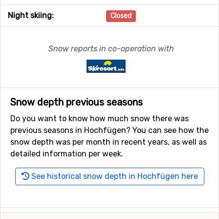
Night skiing:
Closed
Snow reports in co-operation with
Snow depth previous seasons
Do you want to know how much snow there was
previous seasons in Hochfügen? You can see how the
snow depth was per month in recent years, as well as
detailed information per week.
See historical snow depth in Hochfügen here