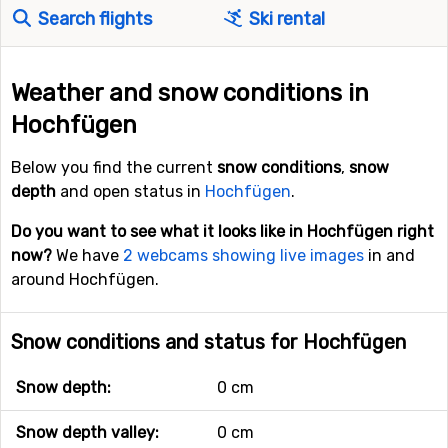
Search flights
Ski rental
Weather and snow conditions in
Hochfügen
Below you find the current
snow conditions
,
snow
depth
and open status in
Hochfügen
.
Do you want to see what it looks like in Hochfügen right
now?
We have
2 webcams showing live images
in and
around Hochfügen.
Snow conditions and status for Hochfügen
Snow depth:
0 cm
Snow depth valley:
0 cm