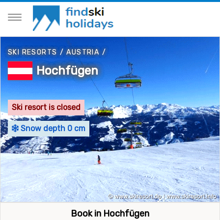
SKI RESORTS
/
AUSTRIA
/
Hochfügen
Ski resort is closed
Snow depth 0 cm
Book in Hochfügen