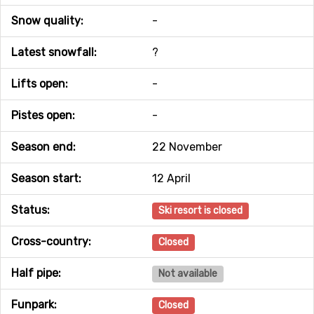
Snow quality:
-
Latest snowfall:
?
Lifts open:
-
Pistes open:
-
Season end:
22 November
Season start:
12 April
Status:
Ski resort is closed
Cross-country:
Closed
Half pipe:
Not available
Funpark:
Closed