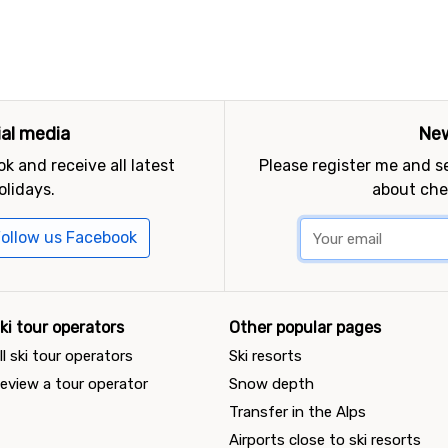
ial media
New
k and receive all latest
Please register me and 
olidays.
about che
ollow us Facebook
ki tour operators
Other popular pages
ll ski tour operators
Ski resorts
eview a tour operator
Snow depth
Transfer in the Alps
Airports close to ski resorts