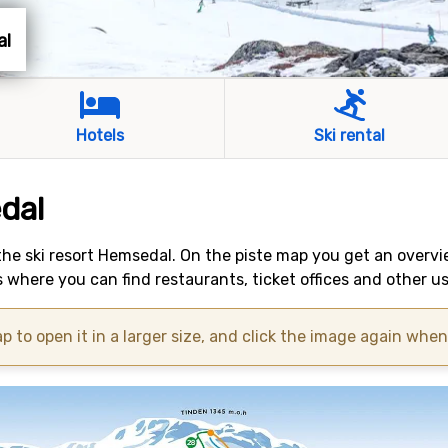
al
Hotels
Ski rental
dal
 the ski resort Hemsedal. On the piste map you get an overvi
 where you can find restaurants, ticket offices and other u
p to open it in a larger size, and click the image again when i