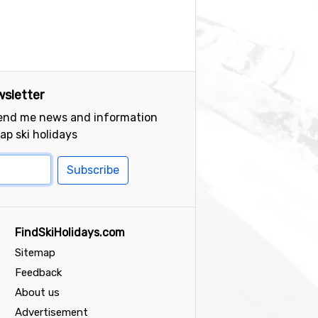
sletter
send me news and information
ap ski holidays
Subscribe
FindSkiHolidays.com
Sitemap
Feedback
About us
Advertisement