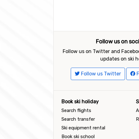
Follow us on soc
Follow us on Twitter and Faceboo
updates on ski h
Follow us Twitter
F
Book ski holiday
S
Search flights
A
Search transfer
R
Ski equipment rental
Book ski school