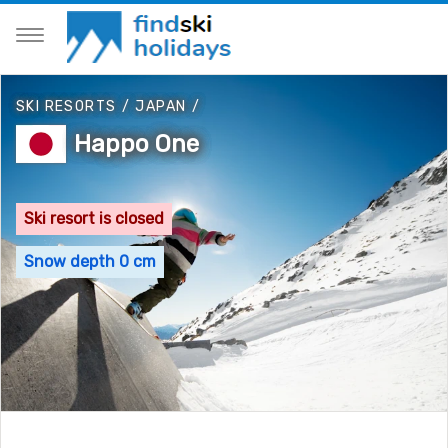
SKI RESORTS
/
JAPAN
/
Happo One
Ski resort is closed
Snow depth 0 cm