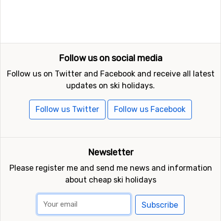
Follow us on social media
Follow us on Twitter and Facebook and receive all latest
updates on ski holidays.
Follow us Twitter
Follow us Facebook
Newsletter
Please register me and send me news and information
about cheap ski holidays
Subscribe