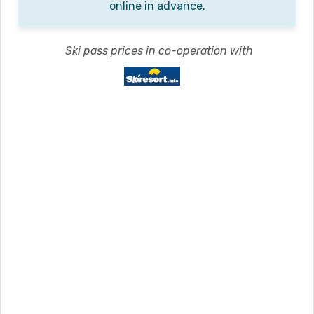
online in advance.
Ski pass prices in co-operation with