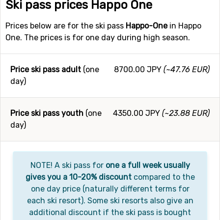
Ski pass prices Happo One
Prices below are for the ski pass
Happo-One
in Happo
One. The prices is for one day during high season.
Price ski pass adult
(one
8700.00 JPY
(~47.76 EUR)
day)
Price ski pass youth
(one
4350.00 JPY
(~23.88 EUR)
day)
NOTE! A ski pass for
one a full week usually
gives you a 10-20% discount
compared to the
one day price (naturally different terms for
each ski resort). Some ski resorts also give an
additional discount if the ski pass is bought