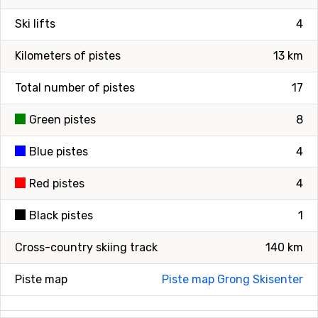
Ski lifts
4
Kilometers of pistes
13 km
Total number of pistes
17
Green pistes
8
Blue pistes
4
Red pistes
4
Black pistes
1
Cross-country skiing track
140 km
Piste map
Piste map Grong Skisenter