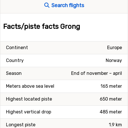
Search flights
Facts/piste facts Grong
Continent
Europe
Country
Norway
Season
End of november – april
Meters above sea level
165 meter
Highest located piste
650 meter
Highest vertical drop
485 meter
Longest piste
1.9 km