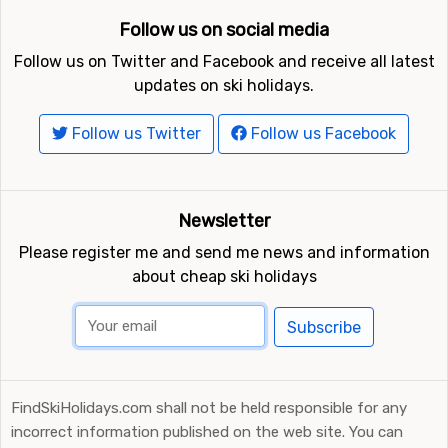
Follow us on social media
Follow us on Twitter and Facebook and receive all latest
updates on ski holidays.
Follow us Twitter
Follow us Facebook
Newsletter
Please register me and send me news and information
about cheap ski holidays
Subscribe
FindSkiHolidays.com shall not be held responsible for any
incorrect information published on the web site. You can