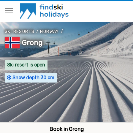
SKI RESORTS
/
NORWAY
/
Grong
Ski resort is open
Snow depth 30 cm
Book in Grong