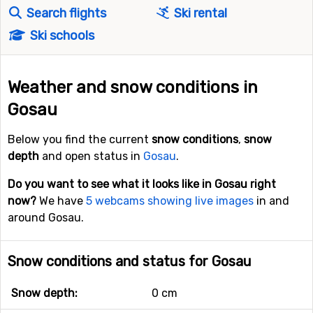
Search flights
Ski rental
Ski schools
Weather and snow conditions in
Gosau
Below you find the current
snow conditions
,
snow
depth
and open status in
Gosau
.
Do you want to see what it looks like in Gosau right
now?
We have
5 webcams showing live images
in and
around Gosau.
Snow conditions and status for Gosau
Snow depth:
0 cm