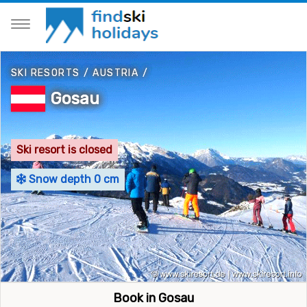
SKI RESORTS
/
AUSTRIA
/
Gosau
Ski resort is closed
Snow depth 0 cm
Book in Gosau