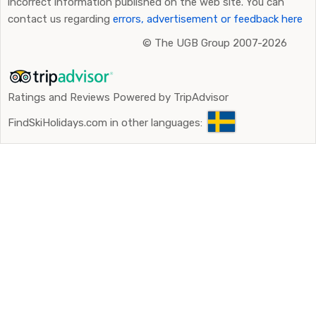
incorrect information published on the web site. You can
contact us regarding
errors, advertisement or feedback here
©
The UGB Group 2007-2026
Ratings and Reviews Powered by TripAdvisor
FindSkiHolidays.com in other languages: