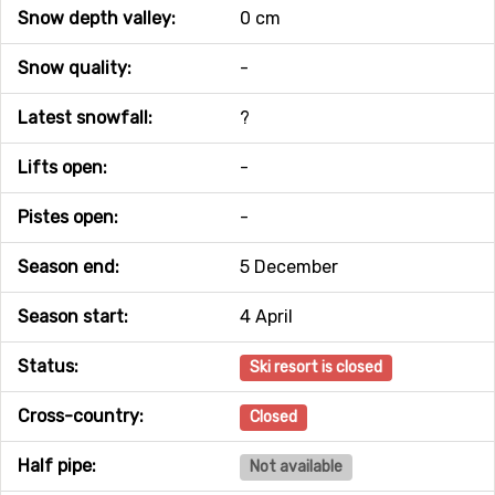
Snow depth valley:
0 cm
Snow quality:
-
Latest snowfall:
?
Lifts open:
-
Pistes open:
-
Season end:
5 December
Season start:
4 April
Status:
Ski resort is closed
Cross-country:
Closed
Half pipe:
Not available