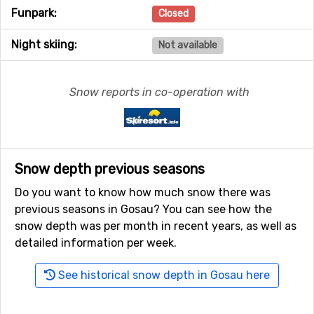
Funpark:
Closed
Night skiing:
Not available
Snow reports in co-operation with
Snow depth previous seasons
Do you want to know how much snow there was
previous seasons in Gosau? You can see how the
snow depth was per month in recent years, as well as
detailed information per week.
See historical snow depth in Gosau here