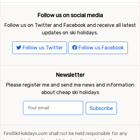
Follow us on social media
Follow us on Twitter and Facebook and receive all latest
updates on ski holidays.
Follow us Twitter
Follow us Facebook
Newsletter
Please register me and send me news and information
about cheap ski holidays
Subscribe
FindSkiHolidays.com shall not be held responsible for any