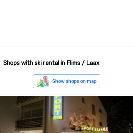
Shops with ski rental in Flims / Laax
Show shops on map