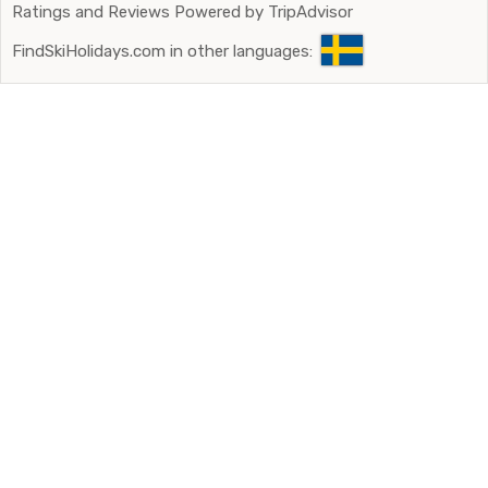
Ratings and Reviews Powered by TripAdvisor
FindSkiHolidays.com in other languages: