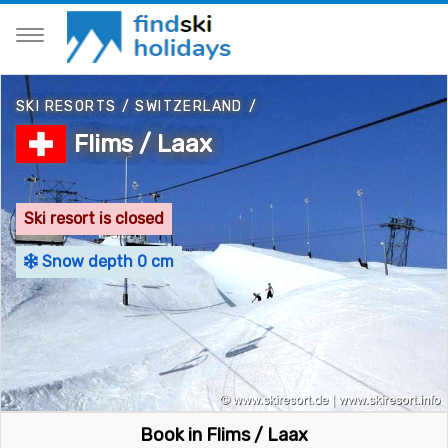
SKI RESORTS
/
SWITZERLAND
/
Flims / Laax
Ski resort is closed
Snow depth 0 cm
Book in Flims / Laax