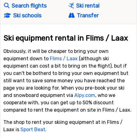
Search flights
Ski rental
Ski schools
Transfer
Ski equipment rental in Flims / Laax
Obviously, it will be cheaper to bring your own
equipment down to
Flims / Laax
(although ski
equipment can cost a bit to bring on the flight), but if
you can't be botherd to bring your own equipment but
still want to save some money you have reached the
page you are looking for. When you pre-book your ski
and snowboard equipment via
Alpy.com
, who we
cooperate with, you can get up to 50% discount
compared to rent the equipment on site in Flims / Laax.
The shop to rent your skiing equipment at in Flims /
Laax is
Sport Beat
.