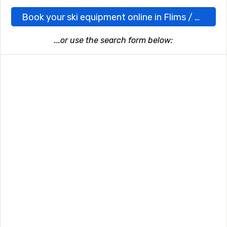
Book your ski equipment online in Flims / Laax here
...or use the search form below: