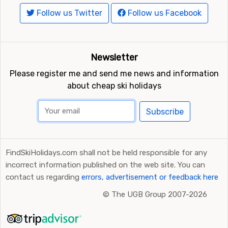
Follow us Twitter
Follow us Facebook
Newsletter
Please register me and send me news and information
about cheap ski holidays
Subscribe
FindSkiHolidays.com shall not be held responsible for any
incorrect information published on the web site. You can
contact us regarding
errors, advertisement or feedback here
©
The UGB Group 2007-2026