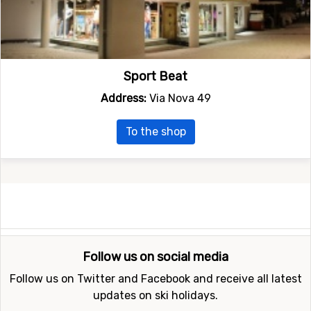
Sport Beat
Address:
Via Nova 49
To the shop
Follow us on social media
Follow us on Twitter and Facebook and receive all latest
updates on ski holidays.