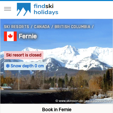
SKI RESORTS
/
CANADA
/
BRITISH COLUMBIA
/
Fernie
Ski resort is closed
Snow depth 0 cm
Book in Fernie