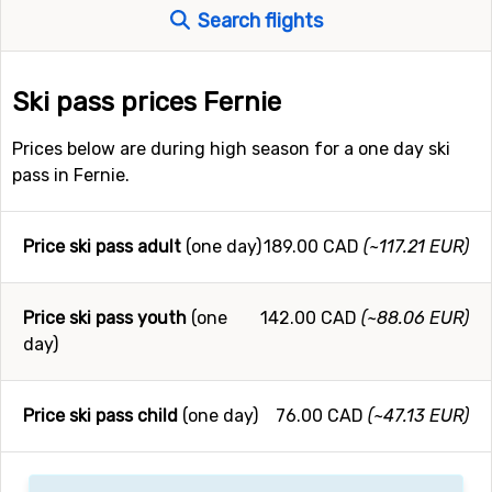
Search flights
Ski pass prices Fernie
Prices below are during high season for a one day ski
pass in Fernie.
Price ski pass adult
(one day)
189.00 CAD
(~117.21 EUR)
Price ski pass youth
(one
142.00 CAD
(~88.06 EUR)
day)
Price ski pass child
(one day)
76.00 CAD
(~47.13 EUR)