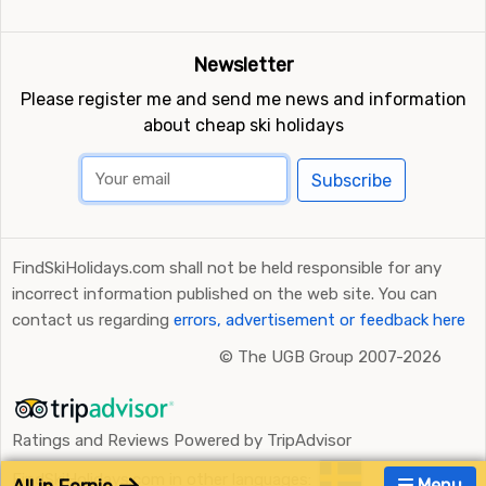
Newsletter
Please register me and send me news and information
about cheap ski holidays
Subscribe
FindSkiHolidays.com shall not be held responsible for any
incorrect information published on the web site. You can
contact us regarding
errors, advertisement or feedback here
©
The UGB Group 2007-2026
Ratings and Reviews Powered by TripAdvisor
FindSkiHolidays.com in other languages:
Menu