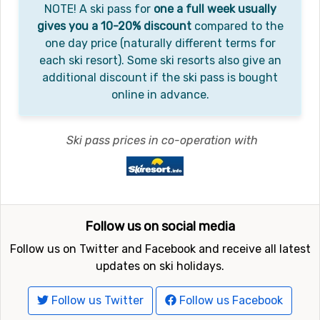
NOTE! A ski pass for
one a full week usually
gives you a 10-20% discount
compared to the
one day price (naturally different terms for
each ski resort). Some ski resorts also give an
additional discount if the ski pass is bought
online in advance.
Ski pass prices in co-operation with
Follow us on social media
Follow us on Twitter and Facebook and receive all latest
updates on ski holidays.
Follow us Twitter
Follow us Facebook