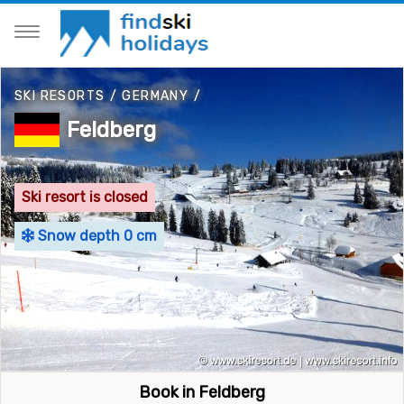
SKI RESORTS
/
GERMANY
/
Feldberg
Ski resort is closed
Snow depth 0 cm
Book in Feldberg