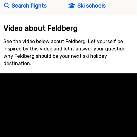
Search flights
Ski schools
Video about Feldberg
See the video below about Feldberg. Let yourself be
inspired by this video and let it answer your question
why Feldberg should be your next ski holiday
destination.