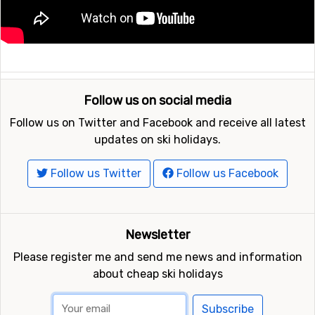
Follow us on social media
Follow us on Twitter and Facebook and receive all latest
updates on ski holidays.
Follow us Twitter
Follow us Facebook
Newsletter
Please register me and send me news and information
about cheap ski holidays
Subscribe