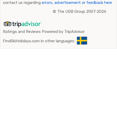
contact us regarding
errors, advertisement or feedback here
©
The UGB Group 2007-2026
Ratings and Reviews Powered by TripAdvisor
FindSkiHolidays.com in other languages: