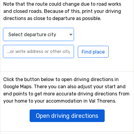
Note that the route could change due to road works
and closed roads. Because of this, print your driving
directions as close to departure as possible.
Click the button below to open driving directions in
Google Maps. There you can also adjust your start and
end points to get more accurate driving directions from
your home to your accommodation in Val Thorens.
Open driving directions