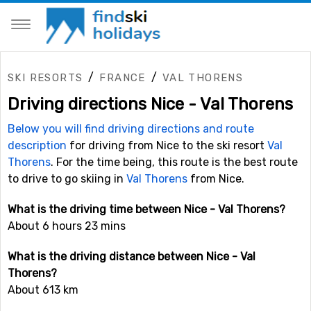
/
/
SKI RESORTS
FRANCE
VAL THORENS
Driving directions Nice - Val Thorens
Below you will find driving directions and route
description
for driving from Nice to the ski resort
Val
Thorens
. For the time being, this route is the best route
to drive to go skiing in
Val Thorens
from Nice.
What is the driving time between Nice - Val Thorens?
About 6 hours 23 mins
What is the driving distance between Nice - Val
Thorens?
About 613 km