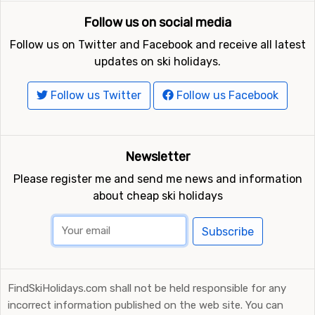
Follow us on social media
Follow us on Twitter and Facebook and receive all latest
updates on ski holidays.
Follow us Twitter
Follow us Facebook
Newsletter
Please register me and send me news and information
about cheap ski holidays
Subscribe
FindSkiHolidays.com shall not be held responsible for any
incorrect information published on the web site. You can