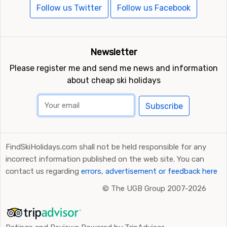
Follow us Twitter
Follow us Facebook
Newsletter
Please register me and send me news and information
about cheap ski holidays
Subscribe
FindSkiHolidays.com shall not be held responsible for any
incorrect information published on the web site. You can
contact us regarding
errors, advertisement or feedback here
©
The UGB Group 2007-2026