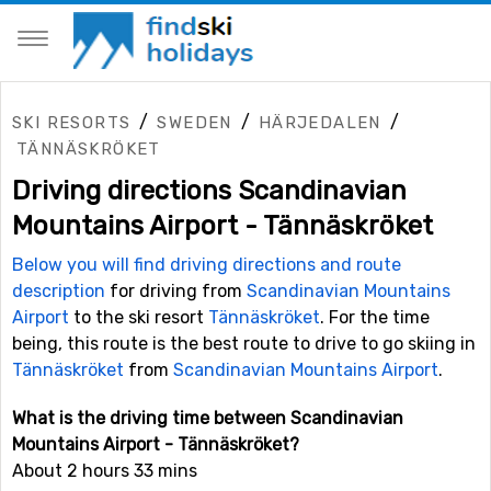
/
/
/
SKI RESORTS
SWEDEN
HÄRJEDALEN
TÄNNÄSKRÖKET
Driving directions Scandinavian
Mountains Airport - Tännäskröket
Below you will find driving directions and route
description
for driving from
Scandinavian Mountains
Airport
to the ski resort
Tännäskröket
. For the time
being, this route is the best route to drive to go skiing in
Tännäskröket
from
Scandinavian Mountains Airport
.
What is the driving time between Scandinavian
Mountains Airport - Tännäskröket?
About 2 hours 33 mins