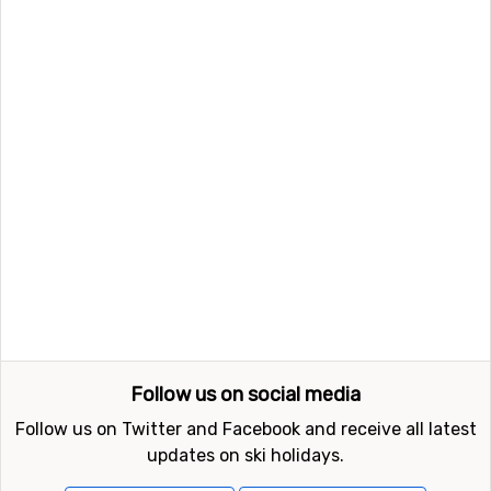
Follow us on social media
Follow us on Twitter and Facebook and receive all latest
updates on ski holidays.