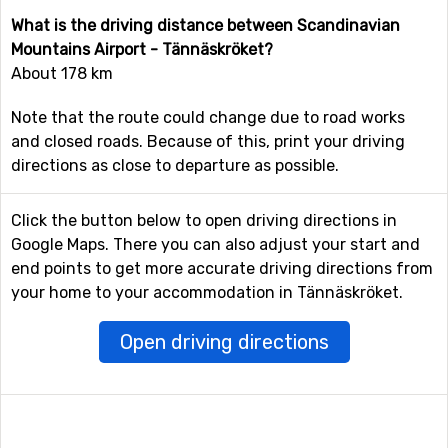
What is the driving distance between Scandinavian
Mountains Airport - Tännäskröket?
About 178 km
Note that the route could change due to road works
and closed roads. Because of this, print your driving
directions as close to departure as possible.
Click the button below to open driving directions in
Google Maps. There you can also adjust your start and
end points to get more accurate driving directions from
your home to your accommodation in Tännäskröket.
Open driving directions