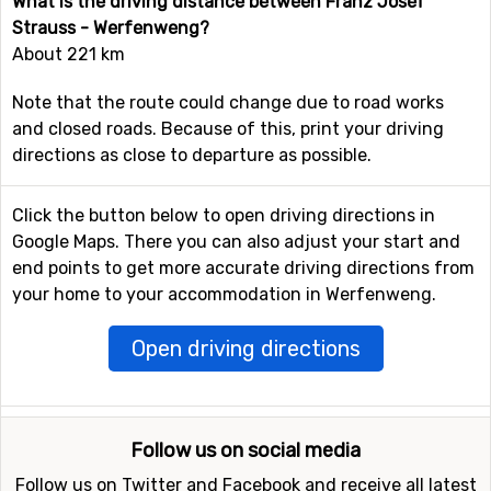
What is the driving distance between Franz Josef
Strauss - Werfenweng?
About 221 km
Note that the route could change due to road works
and closed roads. Because of this, print your driving
directions as close to departure as possible.
Click the button below to open driving directions in
Google Maps. There you can also adjust your start and
end points to get more accurate driving directions from
your home to your accommodation in Werfenweng.
Open driving directions
Follow us on social media
Follow us on Twitter and Facebook and receive all latest