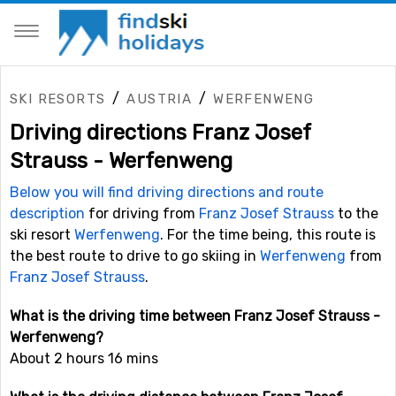
/
/
SKI RESORTS
AUSTRIA
WERFENWENG
Driving directions Franz Josef
Strauss - Werfenweng
Below you will find driving directions and route
description
for driving from
Franz Josef Strauss
to the
ski resort
Werfenweng
. For the time being, this route is
the best route to drive to go skiing in
Werfenweng
from
Franz Josef Strauss
.
What is the driving time between Franz Josef Strauss -
Werfenweng?
About 2 hours 16 mins