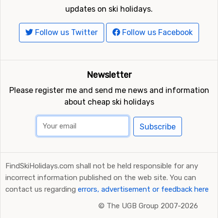
updates on ski holidays.
Follow us Twitter
Follow us Facebook
Newsletter
Please register me and send me news and information
about cheap ski holidays
Subscribe
FindSkiHolidays.com shall not be held responsible for any
incorrect information published on the web site. You can
contact us regarding
errors, advertisement or feedback here
©
The UGB Group 2007-2026