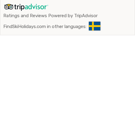
Ratings and Reviews Powered by TripAdvisor
FindSkiHolidays.com in other languages: