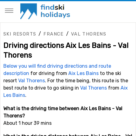
/
/
SKI RESORTS
FRANCE
VAL THORENS
Driving directions Aix Les Bains - Val
Thorens
Below you will find driving directions and route
description
for driving from
Aix Les Bains
to the ski
resort
Val Thorens
. For the time being, this route is the
best route to drive to go skiing in
Val Thorens
from
Aix
Les Bains
.
What is the driving time between Aix Les Bains - Val
Thorens?
About 1 hour 39 mins