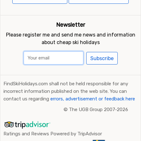
Newsletter
Please register me and send me news and information
about cheap ski holidays
Subscribe
FindSkiHolidays.com shall not be held responsible for any
incorrect information published on the web site. You can
contact us regarding
errors, advertisement or feedback here
©
The UGB Group 2007-2026
Ratings and Reviews Powered by TripAdvisor