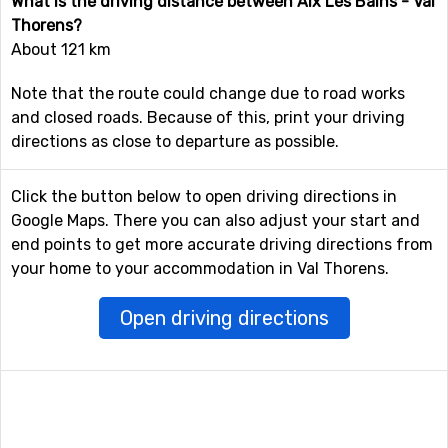
What is the driving distance between Aix Les Bains - Val
Thorens?
About 121 km
Note that the route could change due to road works
and closed roads. Because of this, print your driving
directions as close to departure as possible.
Click the button below to open driving directions in
Google Maps. There you can also adjust your start and
end points to get more accurate driving directions from
your home to your accommodation in Val Thorens.
Open driving directions