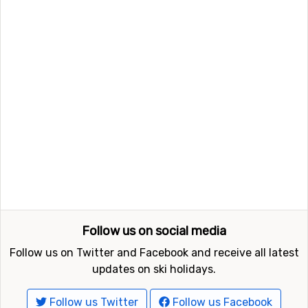
Follow us on social media
Follow us on Twitter and Facebook and receive all latest
updates on ski holidays.
Follow us Twitter
Follow us Facebook