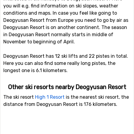
you will e.g. find information on ski slopes, weather
conditions and maps. In case you feel like going to
Deogyusan Resort from Europe you need to go by air as
Deogyusan Resort is on another continent. The season
in Deogyusan Resort normally starts in middle of
November to beginning of April.
Deogyusan Resort has 12 ski lifts and 22 pistes in total.
Here you can also find some really long pistes, the
longest one is 6.1 kilometers.
Other ski resorts nearby Deogyusan Resort
The ski resort
High 1 Resort
is the nearest ski resort, the
distance from Deogyusan Resort is 176 kilometers.