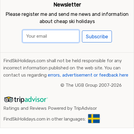
Newsletter
Please register me and send me news and information
about cheap ski holidays
Subscribe
FindSkiHolidays.com shall not be held responsible for any
incorrect information published on the web site. You can
contact us regarding
errors, advertisement or feedback here
©
The UGB Group 2007-2026
Ratings and Reviews Powered by TripAdvisor
FindSkiHolidays.com in other languages: