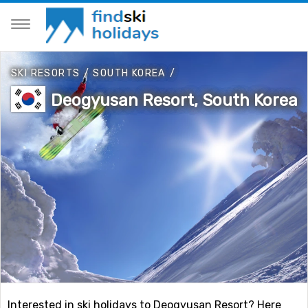
SKI RESORTS
/
SOUTH KOREA
/
Deogyusan Resort, South Korea
Interested in ski holidays to Deogyusan Resort? Here