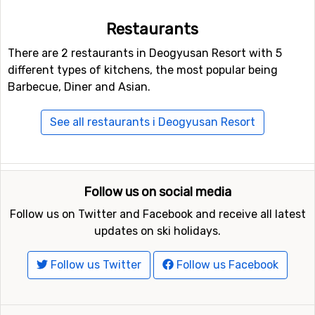
Restaurants
There are 2 restaurants in Deogyusan Resort with 5
different types of kitchens, the most popular being
Barbecue, Diner and Asian.
See all restaurants i Deogyusan Resort
Follow us on social media
Follow us on Twitter and Facebook and receive all latest
updates on ski holidays.
Follow us Twitter
Follow us Facebook