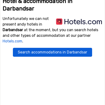
Hotel & accommodation in
Darbandsar
Unfortunately we can not
present andy hotels in
Darbandsar
at the moment, but you can search hotels
and other types of accommodation at our partner
Hotels.com
.
Search accommodations in Darbandsar