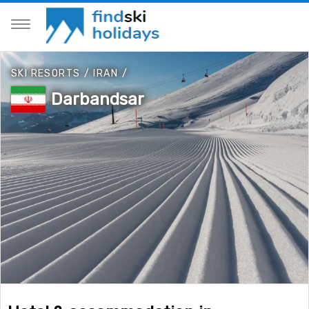
SKI RESORTS
/
IRAN
/
Darbandsar