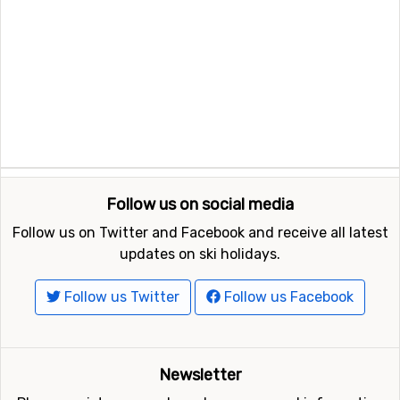
Follow us on social media
Follow us on Twitter and Facebook and receive all latest
updates on ski holidays.
Follow us Twitter
Follow us Facebook
Newsletter