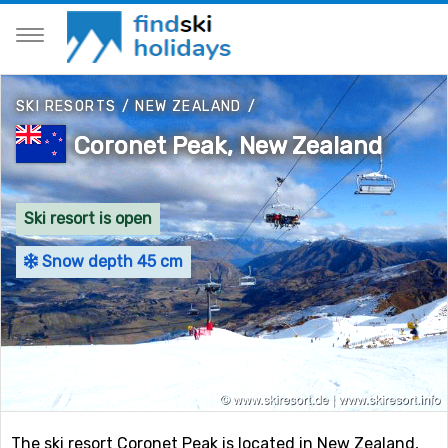
SKI RESORTS
/
NEW ZEALAND
/
Coronet Peak, New Zealand
Ski resort is open
Snow depth 45 cm
The ski resort Coronet Peak is located in New Zealand,