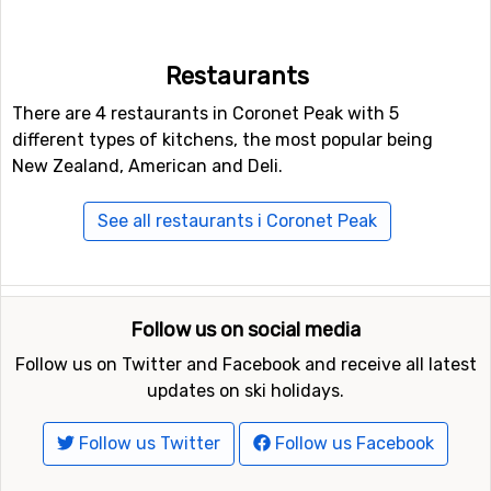
For those of you who like to ski in the dark, there is also
the option of night skiing in Coronet Peak. For
snowboarders or the more adventurous skiers, there is
Restaurants
also access to a fun park, as well as a halfpipe facility.
There are 4 restaurants in Coronet Peak with 5
different types of kitchens, the most popular being
Closest ski resorts to Coronet Peak
New Zealand, American and Deli.
Ski resorts near Coronet Peak include
The Remarkables
(15 kilometers distance),
Cardrona
(18 kilometers
See all restaurants i Coronet Peak
distance) and
Treble Cone
(35 kilometers distance).
Follow us on social media
Follow us on Twitter and Facebook and receive all latest
updates on ski holidays.
Follow us Twitter
Follow us Facebook