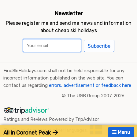
Newsletter
Please register me and send me news and information
about cheap ski holidays
Subscribe
FindSkiHolidays.com shall not be held responsible for any
incorrect information published on the web site. You can
contact us regarding
errors, advertisement or feedback here
©
The UGB Group 2007-2026
Ratings and Reviews Powered by TripAdvisor
FindSkiHolidays.com in other languages:
All in Coronet Peak
Menu