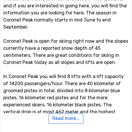
and if you are interested in going here, you will find the
information you are looking for here. The season in
Coronet Peak normally starts in mid June to end
September.
Coronet Peak is open for skiing right now and the slopes
currently have a reported snow depth of 45
centimeters. There are great conditions for skiing in
Coronet Peak today as all slopes and lifts are open.
In Coronet Peak you will find 8 lifts with a lift capacity
of 14200 passengers/hour. There are 40 kilometer of
groomed pistes in total, divided into 8 kilometer blue
pistes, 16 kilometer red pistes and for the more
experienced skiers, 16 kilometer black pistes. The
vertical drop is at most 462 meter and the highest
Read more...
served area by the ski lift system is at 1629 meter.