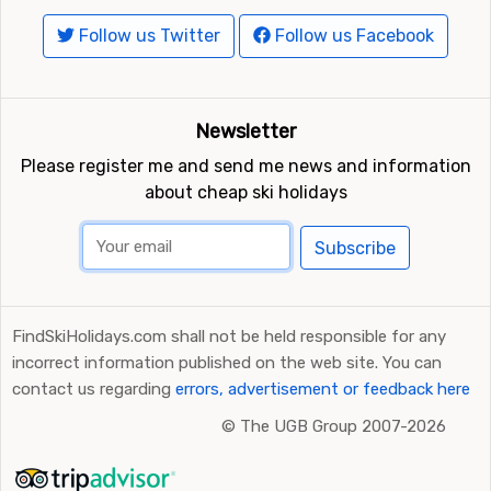
Follow us Twitter
Follow us Facebook
Newsletter
Please register me and send me news and information
about cheap ski holidays
Subscribe
FindSkiHolidays.com shall not be held responsible for any
incorrect information published on the web site. You can
contact us regarding
errors, advertisement or feedback here
©
The UGB Group 2007-2026