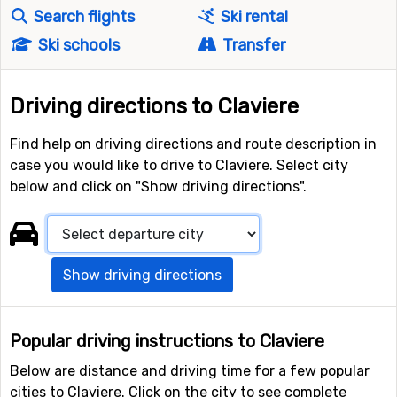
Search flights
Ski rental
Ski schools
Transfer
Driving directions to Claviere
Find help on driving directions and route description in
case you would like to drive to Claviere. Select city
below and click on "Show driving directions".
Show driving directions
Popular driving instructions to Claviere
Below are distance and driving time for a few popular
cities to Claviere. Click on the city to see complete