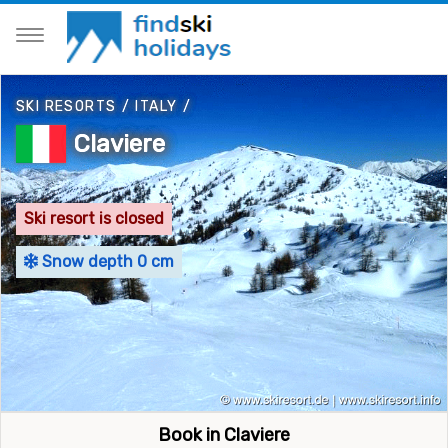
SKI RESORTS
/
ITALY
/
Claviere
Ski resort is closed
Snow depth 0 cm
Book in Claviere