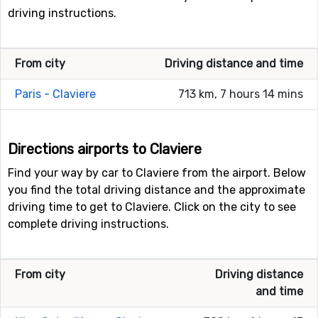
driving instructions.
From city
Driving distance and time
Paris - Claviere
713 km, 7 hours 14 mins
Directions airports to Claviere
Find your way by car to Claviere from the airport. Below
you find the total driving distance and the approximate
driving time to get to Claviere. Click on the city to see
complete driving instructions.
From city
Driving distance
and time