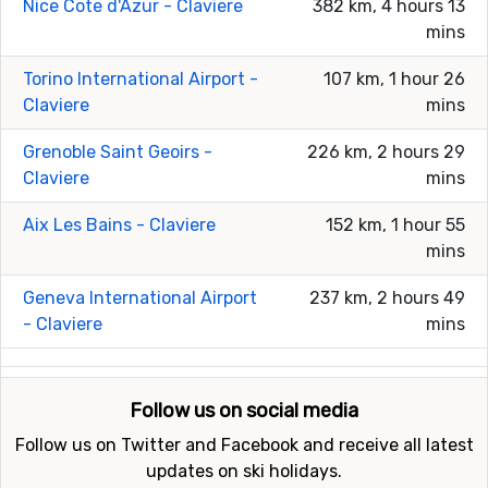
Nice Cote d'Azur - Claviere
382 km, 4 hours 13
mins
Torino International Airport -
107 km, 1 hour 26
Claviere
mins
Grenoble Saint Geoirs -
226 km, 2 hours 29
Claviere
mins
Aix Les Bains - Claviere
152 km, 1 hour 55
mins
Geneva International Airport
237 km, 2 hours 49
- Claviere
mins
Follow us on social media
Follow us on Twitter and Facebook and receive all latest
updates on ski holidays.