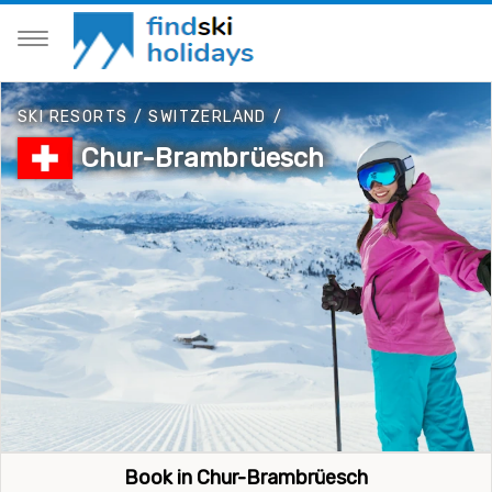
SKI RESORTS
/
SWITZERLAND
/
Chur-Brambrüesch
Book in Chur-Brambrüesch