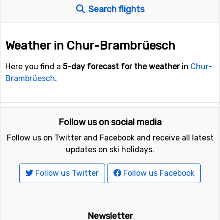
Search flights
Weather in Chur-Brambrüesch
Here you find a
5-day forecast for the weather
in
Chur-
Brambrüesch
.
Follow us on social media
Follow us on Twitter and Facebook and receive all latest
updates on ski holidays.
Follow us Twitter
Follow us Facebook
Newsletter