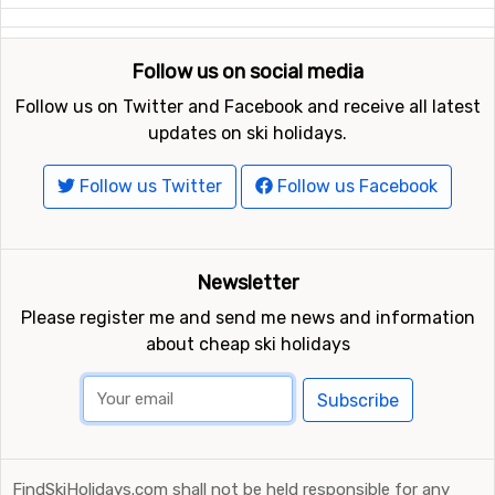
Follow us on social media
Follow us on Twitter and Facebook and receive all latest
updates on ski holidays.
Follow us Twitter
Follow us Facebook
Newsletter
Please register me and send me news and information
about cheap ski holidays
Subscribe
FindSkiHolidays.com shall not be held responsible for any