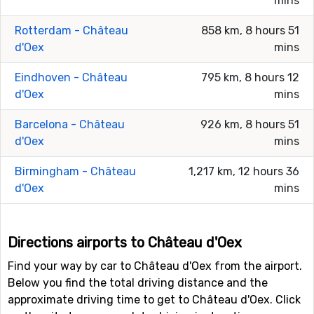
mins
Rotterdam - Château
858 km, 8 hours 51
d'Oex
mins
Eindhoven - Château
795 km, 8 hours 12
d'Oex
mins
Barcelona - Château
926 km, 8 hours 51
d'Oex
mins
Birmingham - Château
1,217 km, 12 hours 36
d'Oex
mins
Directions airports to Château d'Oex
Find your way by car to Château d'Oex from the airport.
Below you find the total driving distance and the
approximate driving time to get to Château d'Oex. Click