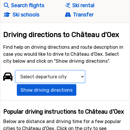
Search flights
Ski rental
Ski schools
Transfer
Driving directions to Château d'Oex
Find help on driving directions and route description in
case you would like to drive to Château d'Oex. Select
city below and click on "Show driving directions".
Show driving directions
Popular driving instructions to Château d'Oex
Below are distance and driving time for a few popular
cities to Château d'Oex. Click on the city to see