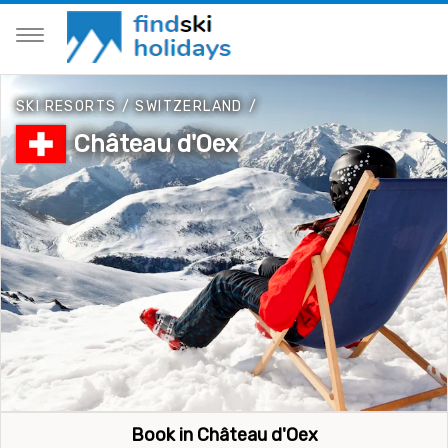
SKI RESORTS
/
SWITZERLAND
/
Château d'Oex
Book in Château d'Oex