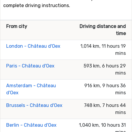
complete driving instructions.
From city
Driving distance and
time
London - Château d'Oex
1,014 km, 11 hours 19
mins
Paris - Château d'Oex
593 km, 6 hours 29
mins
Amsterdam - Château
916 km, 9 hours 36
d'Oex
mins
Brussels - Château d'Oex
748 km, 7 hours 44
mins
Berlin - Château d'Oex
1,040 km, 10 hours 31