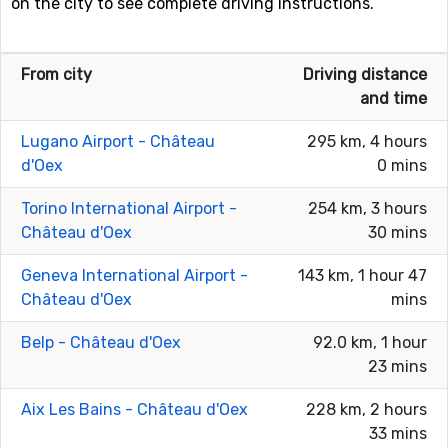
on the city to see complete driving instructions.
From city
Driving distance
and time
Lugano Airport - Château
295 km, 4 hours
d'Oex
0 mins
Torino International Airport -
254 km, 3 hours
Château d'Oex
30 mins
Geneva International Airport -
143 km, 1 hour 47
Château d'Oex
mins
Belp - Château d'Oex
92.0 km, 1 hour
23 mins
Aix Les Bains - Château d'Oex
228 km, 2 hours
33 mins