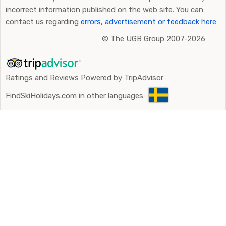
incorrect information published on the web site. You can
contact us regarding
errors, advertisement or feedback here
©
The UGB Group 2007-2026
Ratings and Reviews Powered by TripAdvisor
FindSkiHolidays.com in other languages: