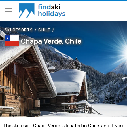
SKI RESORTS
/
CHILE
/
Chapa Verde, Chile
The ski resort Chapa Verde is located in Chile, and if you