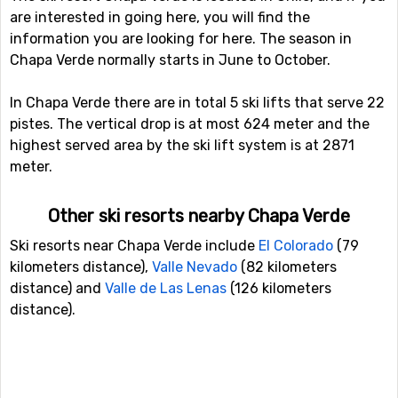
are interested in going here, you will find the
information you are looking for here. The season in
Chapa Verde normally starts in June to October.
In Chapa Verde there are in total 5 ski lifts that serve 22
pistes. The vertical drop is at most 624 meter and the
highest served area by the ski lift system is at 2871
meter.
Other ski resorts nearby Chapa Verde
Ski resorts near Chapa Verde include
El Colorado
(79
kilometers distance),
Valle Nevado
(82 kilometers
distance) and
Valle de Las Lenas
(126 kilometers
distance).