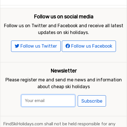
Follow us on social media
Follow us on Twitter and Facebook and receive all latest
updates on ski holidays.
Follow us Twitter
Follow us Facebook
Newsletter
Please register me and send me news and information
about cheap ski holidays
Subscribe
FindSkiHolidays.com shall not be held responsible for any