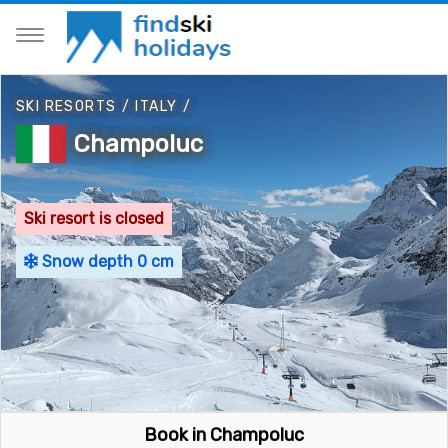
SKI RESORTS
/
ITALY
/
Champoluc
Ski resort is closed
Snow depth 0 cm
Book in Champoluc