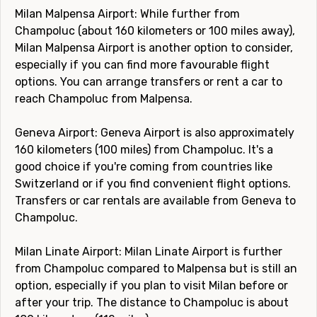
Milan Malpensa Airport: While further from
Champoluc (about 160 kilometers or 100 miles away),
Milan Malpensa Airport is another option to consider,
especially if you can find more favourable flight
options. You can arrange transfers or rent a car to
reach Champoluc from Malpensa.
Geneva Airport: Geneva Airport is also approximately
160 kilometers (100 miles) from Champoluc. It's a
good choice if you're coming from countries like
Switzerland or if you find convenient flight options.
Transfers or car rentals are available from Geneva to
Champoluc.
Milan Linate Airport: Milan Linate Airport is further
from Champoluc compared to Malpensa but is still an
option, especially if you plan to visit Milan before or
after your trip. The distance to Champoluc is about