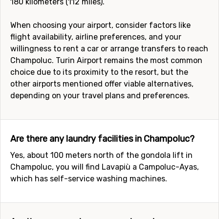
180 kilometers (112 miles).
When choosing your airport, consider factors like
flight availability, airline preferences, and your
willingness to rent a car or arrange transfers to reach
Champoluc. Turin Airport remains the most common
choice due to its proximity to the resort, but the
other airports mentioned offer viable alternatives,
depending on your travel plans and preferences.
Are there any laundry facilities in Champoluc?
Yes, about 100 meters north of the gondola lift in
Champoluc, you will find Lavapiù a Campoluc-Ayas,
which has self-service washing machines.