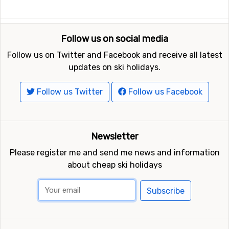
Follow us on social media
Follow us on Twitter and Facebook and receive all latest
updates on ski holidays.
Follow us Twitter
Follow us Facebook
Newsletter
Please register me and send me news and information
about cheap ski holidays
Subscribe