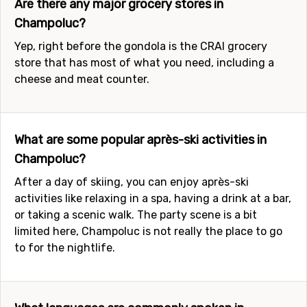
Are there any major grocery stores in
Champoluc?
Yep, right before the gondola is the CRAI grocery
store that has most of what you need, including a
cheese and meat counter.
What are some popular après-ski activities in
Champoluc?
After a day of skiing, you can enjoy après-ski
activities like relaxing in a spa, having a drink at a bar,
or taking a scenic walk. The party scene is a bit
limited here, Champoluc is not really the place to go
to for the nightlife.