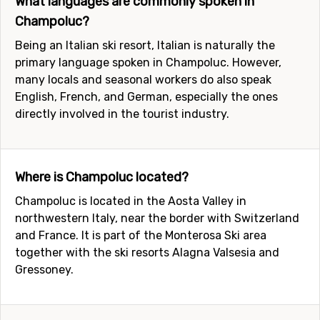
What languages are commonly spoken in
Champoluc?
Being an Italian ski resort, Italian is naturally the
primary language spoken in Champoluc. However,
many locals and seasonal workers do also speak
English, French, and German, especially the ones
directly involved in the tourist industry.
Where is Champoluc located?
Champoluc is located in the Aosta Valley in
northwestern Italy, near the border with Switzerland
and France. It is part of the Monterosa Ski area
together with the ski resorts Alagna Valsesia and
Gressoney.