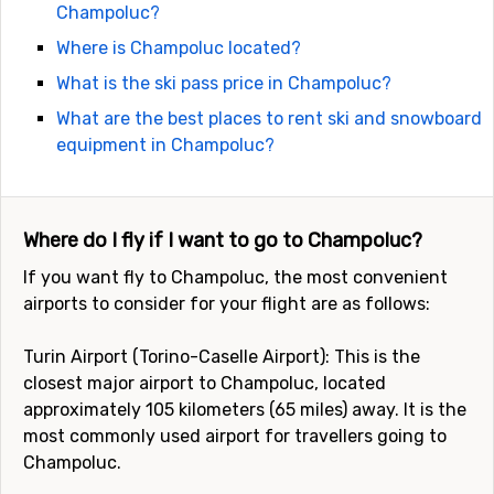
Champoluc?
Where is Champoluc located?
What is the ski pass price in Champoluc?
What are the best places to rent ski and snowboard
equipment in Champoluc?
Where do I fly if I want to go to Champoluc?
If you want fly to Champoluc, the most convenient
airports to consider for your flight are as follows:
Turin Airport (Torino-Caselle Airport): This is the
closest major airport to Champoluc, located
approximately 105 kilometers (65 miles) away. It is the
most commonly used airport for travellers going to
Champoluc.