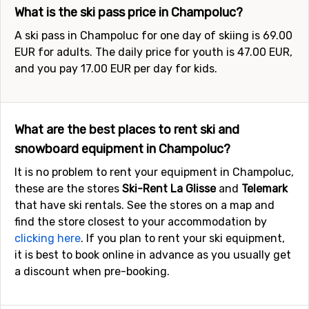
What is the ski pass price in Champoluc?
A ski pass in Champoluc for one day of skiing is 69.00
EUR for adults. The daily price for youth is 47.00 EUR,
and you pay 17.00 EUR per day for kids.
What are the best places to rent ski and
snowboard equipment in Champoluc?
It is no problem to rent your equipment in Champoluc,
these are the stores
Ski-Rent La Glisse
and
Telemark
that have ski rentals. See the stores on a map and
find the store closest to your accommodation by
clicking here
. If you plan to rent your ski equipment,
it is best to book online in advance as you usually get
a discount when pre-booking.