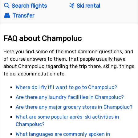
Search flights
Ski rental
Transfer
FAQ about Champoluc
Here you find some of the most common questions, and
of course answers to them, that people usually have
about Champoluc regarding the trip there, skiing, things
to do, accommodation etc.
Where do I fly if I want to go to Champoluc?
Are there any laundry facilities in Champoluc?
Are there any major grocery stores in Champoluc?
What are some popular après-ski activities in
Champoluc?
What languages are commonly spoken in