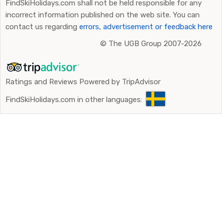
FindSkiHolidays.com shall not be held responsible for any
incorrect information published on the web site. You can
contact us regarding
errors, advertisement or feedback here
©
The UGB Group 2007-2026
Ratings and Reviews Powered by TripAdvisor
FindSkiHolidays.com in other languages: