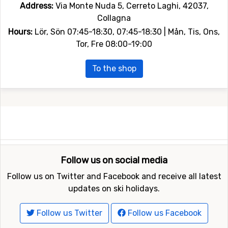
Address:
Via Monte Nuda 5, Cerreto Laghi, 42037,
Collagna
Hours:
Lör, Sön 07:45-18:30, 07:45-18:30 | Mån, Tis, Ons,
Tor, Fre 08:00-19:00
To the shop
Follow us on social media
Follow us on Twitter and Facebook and receive all latest
updates on ski holidays.
Follow us Twitter
Follow us Facebook