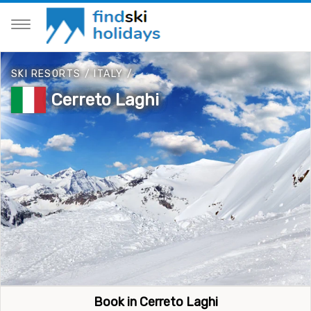
SKI RESORTS
/
ITALY
/
Cerreto Laghi
Book in Cerreto Laghi