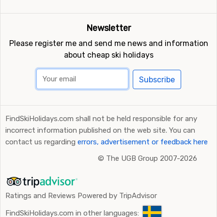
Newsletter
Please register me and send me news and information
about cheap ski holidays
Subscribe
FindSkiHolidays.com shall not be held responsible for any
incorrect information published on the web site. You can
contact us regarding
errors, advertisement or feedback here
©
The UGB Group 2007-2026
Ratings and Reviews Powered by TripAdvisor
FindSkiHolidays.com in other languages: