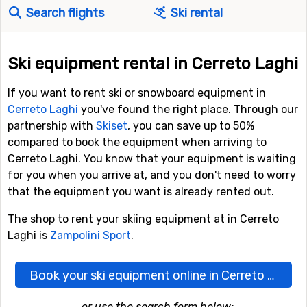
Search flights
Ski rental
Ski equipment rental in Cerreto Laghi
If you want to rent ski or snowboard equipment in
Cerreto Laghi
you've found the right place. Through our
partnership with
Skiset
, you can save up to 50%
compared to book the equipment when arriving to
Cerreto Laghi. You know that your equipment is waiting
for you when you arrive at, and you don't need to worry
that the equipment you want is already rented out.
The shop to rent your skiing equipment at in Cerreto
Laghi is
Zampolini Sport
.
Book your ski equipment online in Cerreto Laghi here
...or use the search form below: