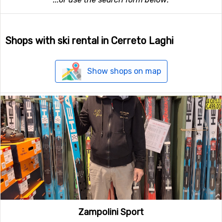
Shops with ski rental in Cerreto Laghi
Show shops on map
Zampolini Sport