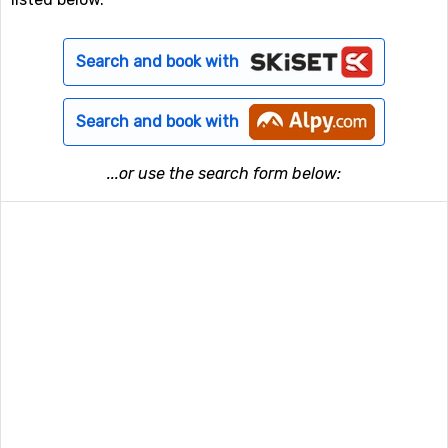
Search and book with
Search and book with
...or use the search form below: