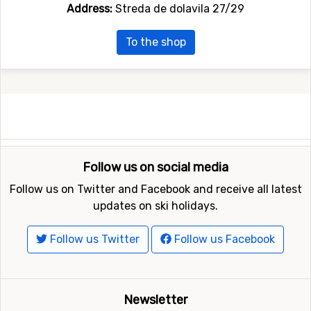
Address:
Streda de dolavila 27/29
To the shop
Follow us on social media
Follow us on Twitter and Facebook and receive all latest
updates on ski holidays.
Follow us Twitter
Follow us Facebook
Newsletter