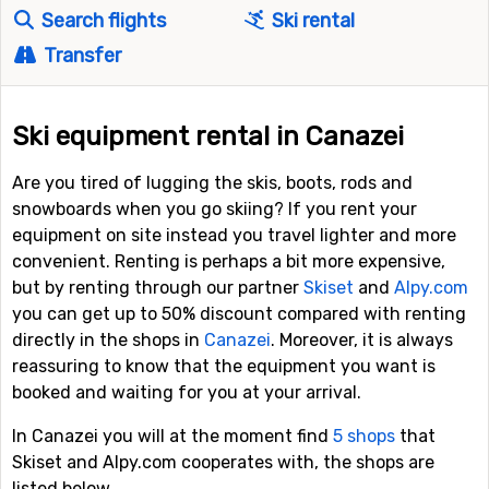
Search flights
Ski rental
Transfer
Ski equipment rental in Canazei
Are you tired of lugging the skis, boots, rods and
snowboards when you go skiing? If you rent your
equipment on site instead you travel lighter and more
convenient. Renting is perhaps a bit more expensive,
but by renting through our partner
Skiset
and
Alpy.com
you can get up to 50% discount compared with renting
directly in the shops in
Canazei
. Moreover, it is always
reassuring to know that the equipment you want is
booked and waiting for you at your arrival.
In Canazei you will at the moment find
5 shops
that
Skiset and Alpy.com cooperates with, the shops are
listed below.