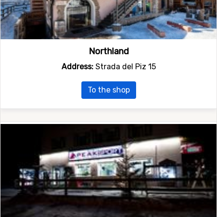
Northland
Address:
Strada del Piz 15
To the shop