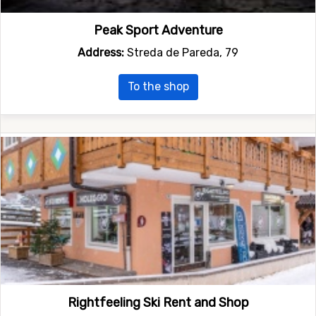
Peak Sport Adventure
Address:
Streda de Pareda, 79
To the shop
Rightfeeling Ski Rent and Shop