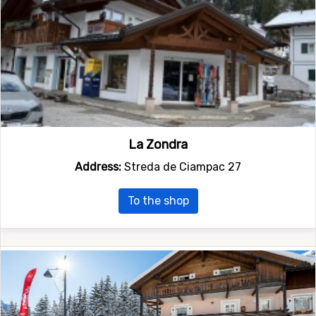
La Zondra
Address:
Streda de Ciampac 27
To the shop