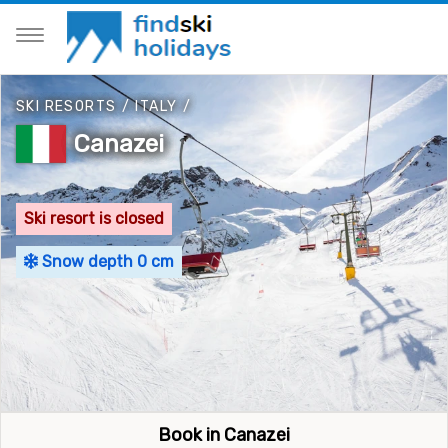
SKI RESORTS
/
ITALY
/
Canazei
Ski resort is closed
Snow depth 0 cm
Book in Canazei