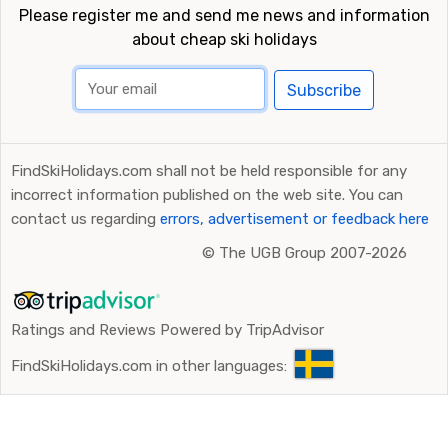
Please register me and send me news and information
about cheap ski holidays
Subscribe
FindSkiHolidays.com shall not be held responsible for any
incorrect information published on the web site. You can
contact us regarding
errors, advertisement or feedback here
©
The UGB Group 2007-2026
Ratings and Reviews Powered by TripAdvisor
FindSkiHolidays.com in other languages: