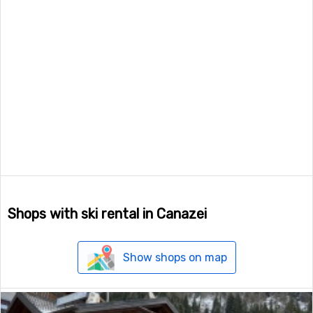
Shops with ski rental in Canazei
Show shops on map