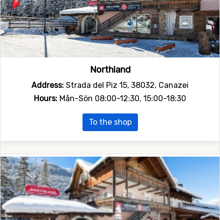
Northland
Address:
Strada del Piz 15, 38032, Canazei
Hours:
Mån-Sön 08:00-12:30, 15:00-18:30
To the shop