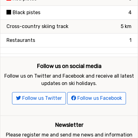
Black pistes
4
Cross-country skiing track
5 km
Restaurants
1
Follow us on social media
Follow us on Twitter and Facebook and receive all latest
updates on ski holidays.
Follow us Twitter
Follow us Facebook
Newsletter
Please register me and send me news and information