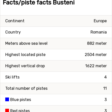
Facts/piste facts Busteni
Continent
Europe
Country
Romania
Meters above sea level
882 meter
Highest located piste
2504 meter
Highest vertical drop
1622 meter
Ski lifts
4
Total number of pistes
11
Blue pistes
3
Red pistes
3