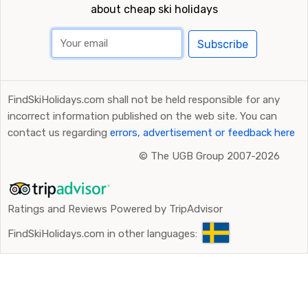
about cheap ski holidays
Subscribe
FindSkiHolidays.com shall not be held responsible for any
incorrect information published on the web site. You can
contact us regarding
errors, advertisement or feedback here
©
The UGB Group 2007-2026
Ratings and Reviews Powered by TripAdvisor
FindSkiHolidays.com in other languages: