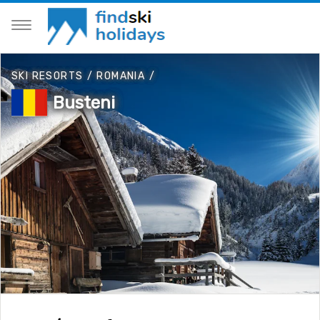
SKI RESORTS
/
ROMANIA
/
Busteni