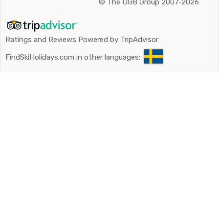
©
The UGB Group 2007-2026
Ratings and Reviews Powered by TripAdvisor
FindSkiHolidays.com in other languages: