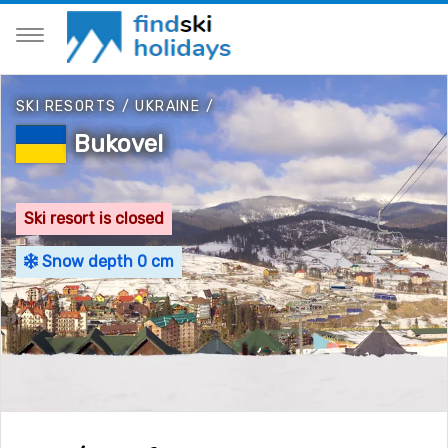
SKI RESORTS
/
UKRAINE
/
Bukovel
Ski resort is closed
Snow depth 0 cm