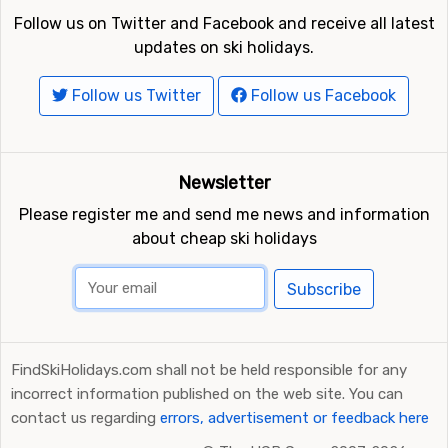
Follow us on Twitter and Facebook and receive all latest
updates on ski holidays.
Follow us Twitter
Follow us Facebook
Newsletter
Please register me and send me news and information
about cheap ski holidays
Subscribe
FindSkiHolidays.com shall not be held responsible for any
incorrect information published on the web site. You can
contact us regarding
errors, advertisement or feedback here