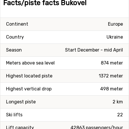
Facts/piste facts Bukovel
Continent
Europe
Country
Ukraine
Season
Start December - mid April
Meters above sea level
874 meter
Highest located piste
1372 meter
Highest vertical drop
498 meter
Longest piste
2 km
Ski lifts
22
Lift capacity
42863 passengers/hour