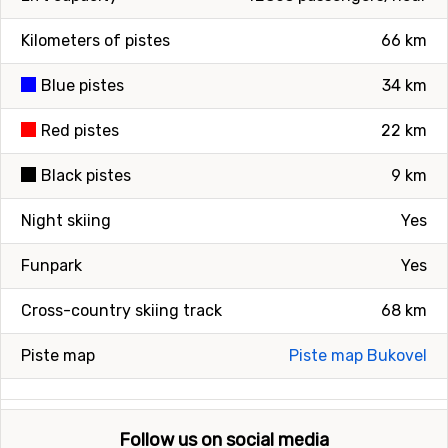
Kilometers of pistes
66 km
Blue pistes
34 km
Red pistes
22 km
Black pistes
9 km
Night skiing
Yes
Funpark
Yes
Cross-country skiing track
68 km
Piste map
Piste map Bukovel
Follow us on social media