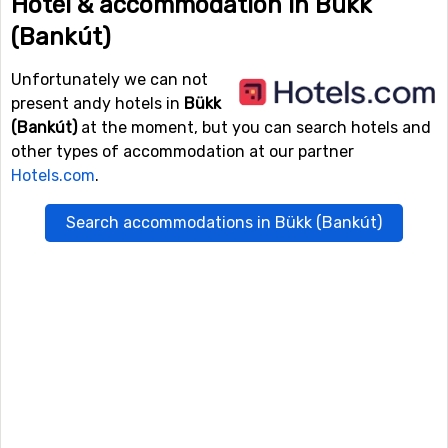
Hotel & accommodation in Bükk
(Bankút)
Unfortunately we can not
present andy hotels in
Bükk
(Bankút)
at the moment, but you can search hotels and
other types of accommodation at our partner
Hotels.com
.
Search accommodations in Bükk (Bankút)