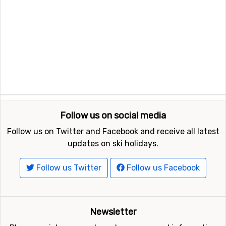
Follow us on social media
Follow us on Twitter and Facebook and receive all latest
updates on ski holidays.
Follow us Twitter
Follow us Facebook
Newsletter