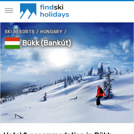
SKI RESORTS
/
HUNGARY
/
Bükk (Bankút)