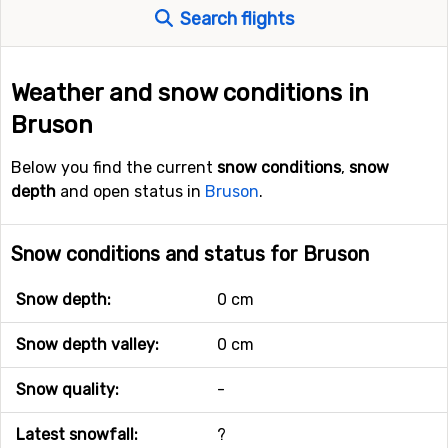
Search flights
Weather and snow conditions in
Bruson
Below you find the current
snow conditions
,
snow
depth
and open status in
Bruson
.
Snow conditions and status for Bruson
Snow depth:
0 cm
Snow depth valley:
0 cm
Snow quality:
-
Latest snowfall:
?