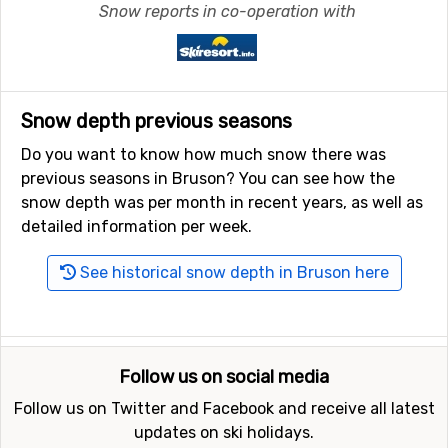
Snow reports in co-operation with
Snow depth previous seasons
Do you want to know how much snow there was
previous seasons in Bruson? You can see how the
snow depth was per month in recent years, as well as
detailed information per week.
See historical snow depth in Bruson here
Follow us on social media
Follow us on Twitter and Facebook and receive all latest
updates on ski holidays.