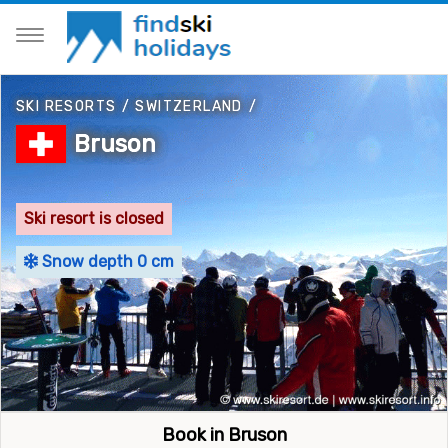
SKI RESORTS
/
SWITZERLAND
/
Bruson
Ski resort is closed
Snow depth 0 cm
Book in Bruson