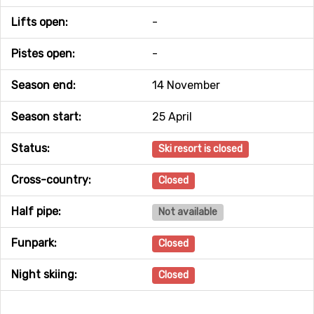
Lifts open:
-
Pistes open:
-
Season end:
14 November
Season start:
25 April
Status:
Ski resort is closed
Cross-country:
Closed
Half pipe:
Not available
Funpark:
Closed
Night skiing:
Closed