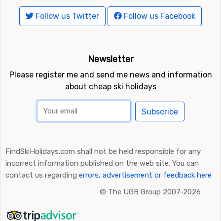
Follow us Twitter
Follow us Facebook
Newsletter
Please register me and send me news and information
about cheap ski holidays
Subscribe
FindSkiHolidays.com shall not be held responsible for any
incorrect information published on the web site. You can
contact us regarding
errors, advertisement or feedback here
©
The UGB Group 2007-2026