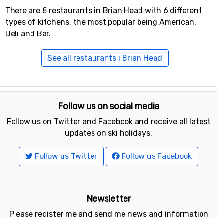
There are 8 restaurants in Brian Head with 6 different
types of kitchens, the most popular being American,
Deli and Bar.
See all restaurants i Brian Head
Follow us on social media
Follow us on Twitter and Facebook and receive all latest
updates on ski holidays.
Follow us Twitter
Follow us Facebook
Newsletter
Please register me and send me news and information