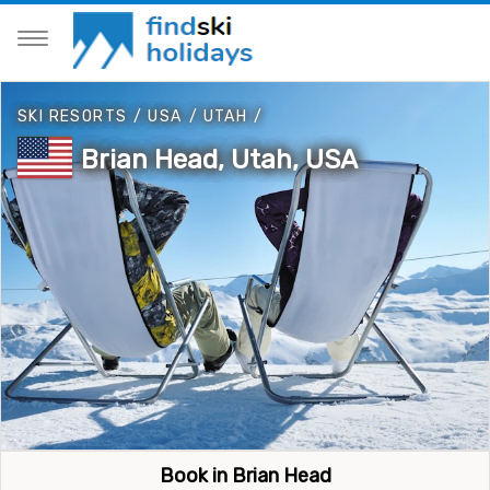
SKI RESORTS
/
USA
/
UTAH
/
Brian Head, Utah, USA
Book in Brian Head