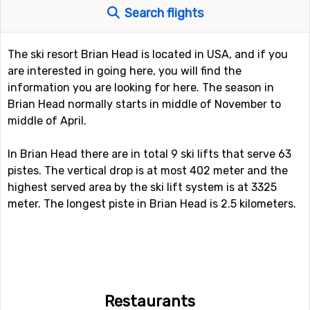
Search flights
The ski resort Brian Head is located in USA, and if you
are interested in going here, you will find the
information you are looking for here. The season in
Brian Head normally starts in middle of November to
middle of April.
In Brian Head there are in total 9 ski lifts that serve 63
pistes. The vertical drop is at most 402 meter and the
highest served area by the ski lift system is at 3325
meter. The longest piste in Brian Head is 2.5 kilometers.
Restaurants