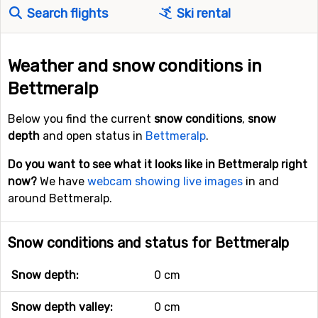
Search flights
Ski rental
Weather and snow conditions in
Bettmeralp
Below you find the current
snow conditions
,
snow
depth
and open status in
Bettmeralp
.
Do you want to see what it looks like in Bettmeralp right
now?
We have
webcam showing live images
in and
around Bettmeralp.
Snow conditions and status for Bettmeralp
Snow depth:
0 cm
Snow depth valley:
0 cm