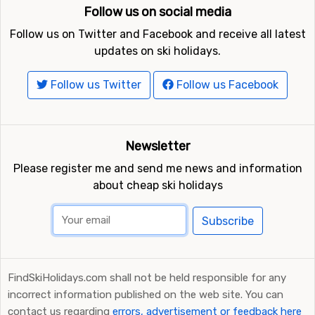
Follow us on social media
Follow us on Twitter and Facebook and receive all latest
updates on ski holidays.
Follow us Twitter
Follow us Facebook
Newsletter
Please register me and send me news and information
about cheap ski holidays
Subscribe
FindSkiHolidays.com shall not be held responsible for any
incorrect information published on the web site. You can
contact us regarding
errors, advertisement or feedback here