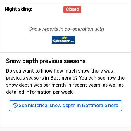
Night skiing:
Closed
Snow reports in co-operation with
Snow depth previous seasons
Do you want to know how much snow there was
previous seasons in Bettmeralp? You can see how the
snow depth was per month in recent years, as well as
detailed information per week.
See historical snow depth in Bettmeralp here