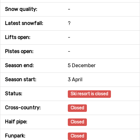
Snow quality:
-
Latest snowfall:
?
Lifts open:
-
Pistes open:
-
Season end:
5 December
Season start:
3 April
Status:
Ski resort is closed
Cross-country:
Closed
Half pipe:
Closed
Funpark:
Closed