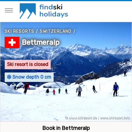
SKI RESORTS
/
SWITZERLAND
/
Bettmeralp
Ski resort is closed
Snow depth 0 cm
Book in Bettmeralp