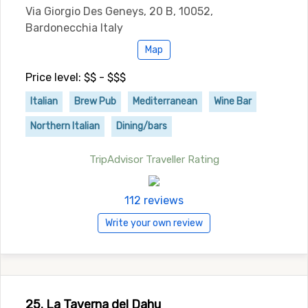
Via Giorgio Des Geneys, 20 B, 10052,
Bardonecchia Italy
Map
Price level: $$ - $$$
Italian
Brew Pub
Mediterranean
Wine Bar
Northern Italian
Dining/bars
TripAdvisor Traveller Rating
112 reviews
Write your own review
25. La Taverna del Dahu