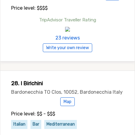
Price level: $$$$
TripAdvisor Traveller Rating
23 reviews
Write your own review
28. I Birichini
Bardonecchia TO Clos, 10052, Bardonecchia Italy
Map
Price level: $$ - $$$
Italian
Bar
Mediterranean