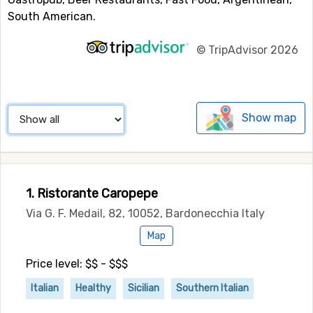
South American.
©
TripAdvisor 2026
Show map
1. Ristorante Caropepe
Via G. F. Medail, 82, 10052, Bardonecchia Italy
Map
Price level: $$ - $$$
Italian
Healthy
Sicilian
Southern Italian