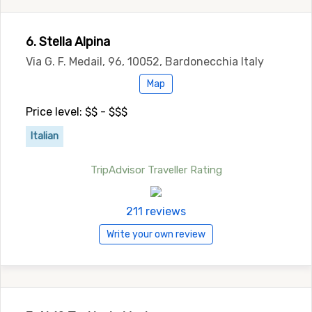
6. Stella Alpina
Via G. F. Medail, 96, 10052, Bardonecchia Italy
Map
Price level: $$ - $$$
Italian
TripAdvisor Traveller Rating
211 reviews
Write your own review