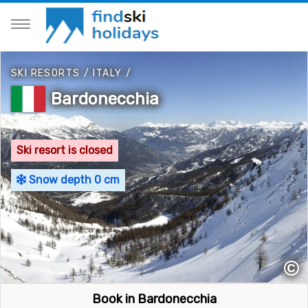
SKI RESORTS
/
ITALY
/
Bardonecchia
Ski resort is closed
Snow depth 0 cm
©
Book in Bardonecchia