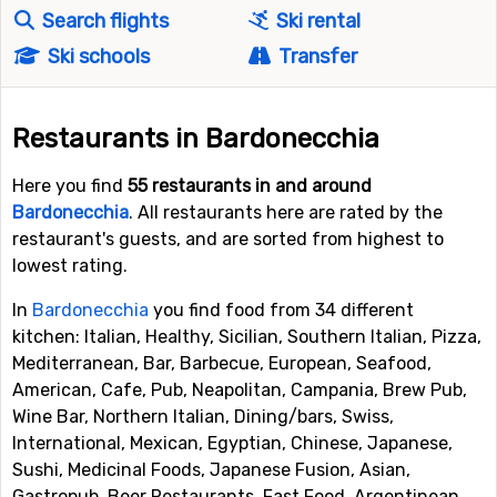
Search flights
Ski rental
Ski schools
Transfer
Restaurants in Bardonecchia
Here you find
55 restaurants in and around
Bardonecchia
. All restaurants here are rated by the
restaurant's guests, and are sorted from highest to
lowest rating.
In
Bardonecchia
you find food from 34 different
kitchen: Italian, Healthy, Sicilian, Southern Italian, Pizza,
Mediterranean, Bar, Barbecue, European, Seafood,
American, Cafe, Pub, Neapolitan, Campania, Brew Pub,
Wine Bar, Northern Italian, Dining/bars, Swiss,
International, Mexican, Egyptian, Chinese, Japanese,
Sushi, Medicinal Foods, Japanese Fusion, Asian,
Gastropub, Beer Restaurants, Fast Food, Argentinean,