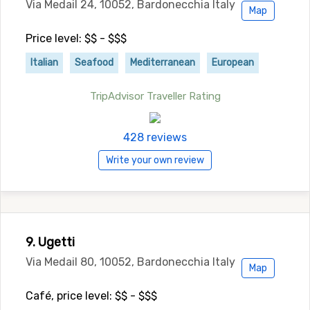
Via Medail 24, 10052, Bardonecchia Italy
Map
Price level: $$ - $$$
Italian
Seafood
Mediterranean
European
TripAdvisor Traveller Rating
428 reviews
Write your own review
9. Ugetti
Via Medail 80, 10052, Bardonecchia Italy
Map
Café, price level: $$ - $$$