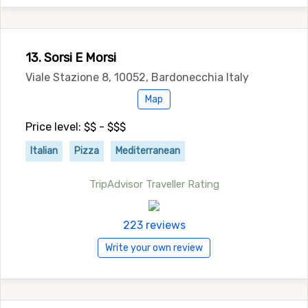
13. Sorsi E Morsi
Viale Stazione 8, 10052, Bardonecchia Italy
Map
Price level: $$ - $$$
Italian
Pizza
Mediterranean
TripAdvisor Traveller Rating
223 reviews
Write your own review