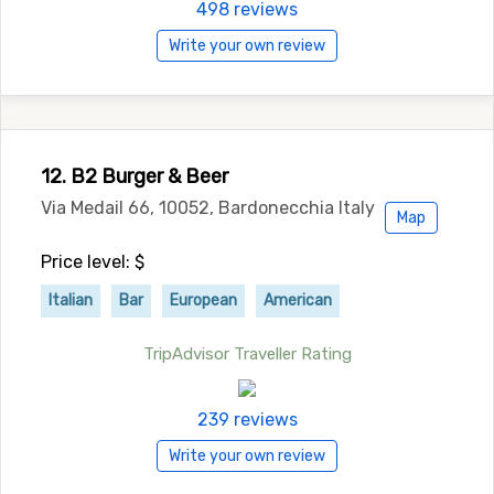
498 reviews
Write your own review
12. B2 Burger & Beer
Via Medail 66, 10052, Bardonecchia Italy
Map
Price level: $
Italian
Bar
European
American
TripAdvisor Traveller Rating
239 reviews
Write your own review