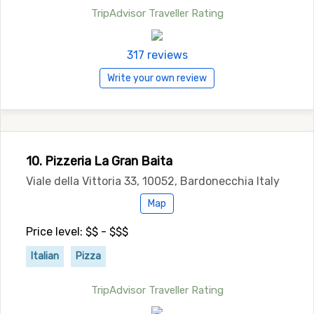
TripAdvisor Traveller Rating
317 reviews
Write your own review
10. Pizzeria La Gran Baita
Viale della Vittoria 33, 10052, Bardonecchia Italy
Map
Price level: $$ - $$$
Italian
Pizza
TripAdvisor Traveller Rating