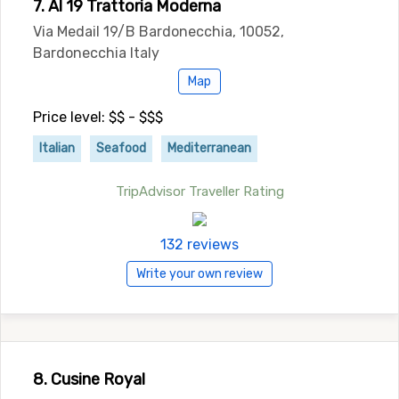
7. Al 19 Trattoria Moderna
Via Medail 19/B Bardonecchia, 10052,
Bardonecchia Italy
Map
Price level: $$ - $$$
Italian
Seafood
Mediterranean
TripAdvisor Traveller Rating
132 reviews
Write your own review
8. Cusine Royal