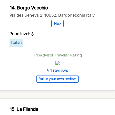
14. Borgo Vecchio
Via des Geneys 2, 10052, Bardonecchia Italy
Map
Price level: $
Italian
TripAdvisor Traveller Rating
94 reviews
Write your own review
15. La Filanda