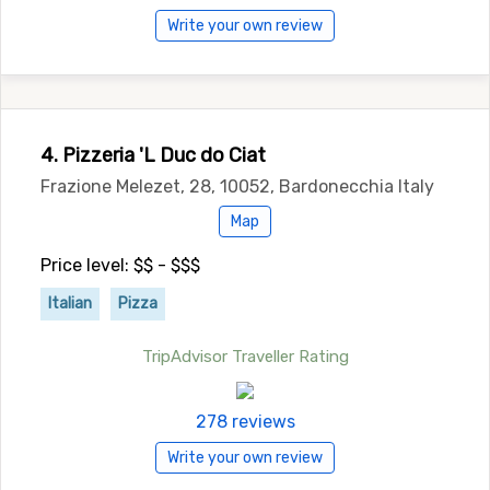
Write your own review
4. Pizzeria 'L Duc do Ciat
Frazione Melezet, 28, 10052, Bardonecchia Italy
Map
Price level: $$ - $$$
Italian
Pizza
TripAdvisor Traveller Rating
278 reviews
Write your own review