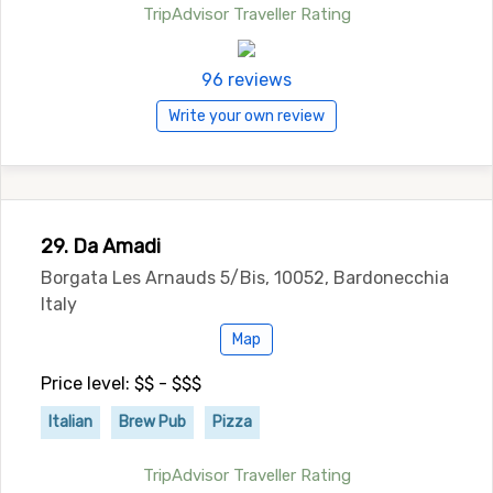
TripAdvisor Traveller Rating
96 reviews
Write your own review
29. Da Amadi
Borgata Les Arnauds 5/Bis, 10052, Bardonecchia
Italy
Map
Price level: $$ - $$$
Italian
Brew Pub
Pizza
TripAdvisor Traveller Rating