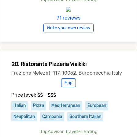
71 reviews
Write your own review
20. Ristorante Pizzeria Waikiki
Frazione Melezet, 117, 10052, Bardonecchia Italy
Map
Price level: $$ - $$$
Italian
Pizza
Mediterranean
European
Neapolitan
Campania
Southern Italian
TripAdvisor Traveller Rating