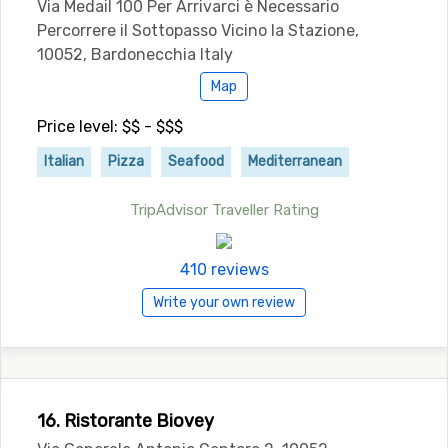
Via Medail 100 Per Arrivarci è Necessario
Percorrere il Sottopasso Vicino la Stazione,
10052, Bardonecchia Italy
Map
Price level: $$ - $$$
Italian
Pizza
Seafood
Mediterranean
TripAdvisor Traveller Rating
410 reviews
Write your own review
16. Ristorante Biovey