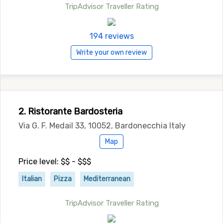
TripAdvisor Traveller Rating
194 reviews
Write your own review
2. Ristorante Bardosteria
Via G. F. Medail 33, 10052, Bardonecchia Italy
Map
Price level: $$ - $$$
Italian
Pizza
Mediterranean
TripAdvisor Traveller Rating