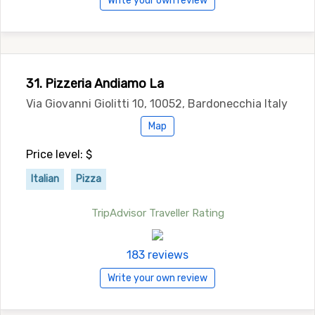
Write your own review
31. Pizzeria Andiamo La
Via Giovanni Giolitti 10, 10052, Bardonecchia Italy
Map
Price level: $
Italian
Pizza
TripAdvisor Traveller Rating
183 reviews
Write your own review