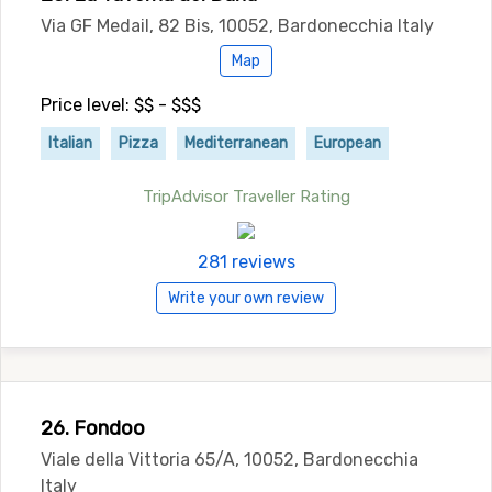
Via GF Medail, 82 Bis, 10052, Bardonecchia Italy
Map
Price level: $$ - $$$
Italian
Pizza
Mediterranean
European
TripAdvisor Traveller Rating
281 reviews
Write your own review
26. Fondoo
Viale della Vittoria 65/A, 10052, Bardonecchia
Italy