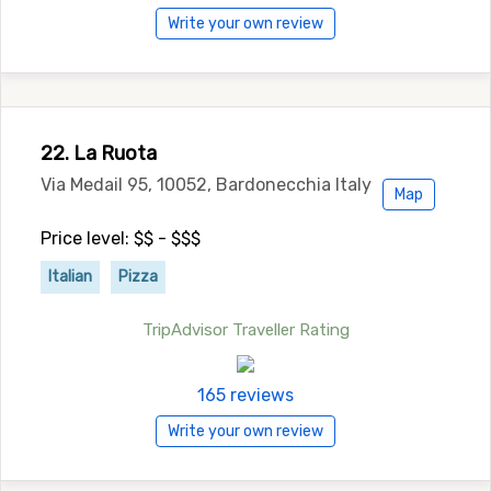
Write your own review
22. La Ruota
Via Medail 95, 10052, Bardonecchia Italy
Map
Price level: $$ - $$$
Italian
Pizza
TripAdvisor Traveller Rating
165 reviews
Write your own review