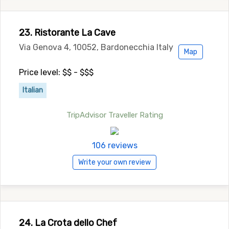
23. Ristorante La Cave
Via Genova 4, 10052, Bardonecchia Italy
Map
Price level: $$ - $$$
Italian
TripAdvisor Traveller Rating
106 reviews
Write your own review
24. La Crota dello Chef