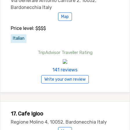
Via Generale Antonio Cantore 2, 10052,
Bardonecchia Italy
Map
Price level: $$$$
Italian
TripAdvisor Traveller Rating
141 reviews
Write your own review
17. Cafe Igloo
Regione Molino 4, 10052, Bardonecchia Italy