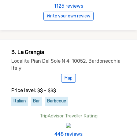
1125 reviews
Write your own review
3. La Grangia
Localita Pian Del Sole N 4, 10052, Bardonecchia
Italy
Map
Price level: $$ - $$$
Italian
Bar
Barbecue
TripAdvisor Traveller Rating
448 reviews