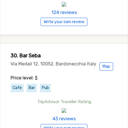
124 reviews
Write your own review
30. Bar Seba
Via Medail 12, 10052, Bardonecchia Italy
Map
Price level: $
Cafe
Bar
Pub
TripAdvisor Traveller Rating
43 reviews