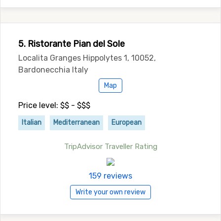
5. Ristorante Pian del Sole
Localita Granges Hippolytes 1, 10052,
Bardonecchia Italy
Map
Price level: $$ - $$$
Italian
Mediterranean
European
TripAdvisor Traveller Rating
159 reviews
Write your own review