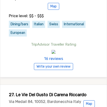
Map
Price level: $$ - $$$
Dining/bars
Italian
Swiss
International
European
TripAdvisor Traveller Rating
16 reviews
Write your own review
27. Le Vie Del Gusto Di Carena Riccardo
Via Medail 84, 10052, Bardonecchia Italy
Map