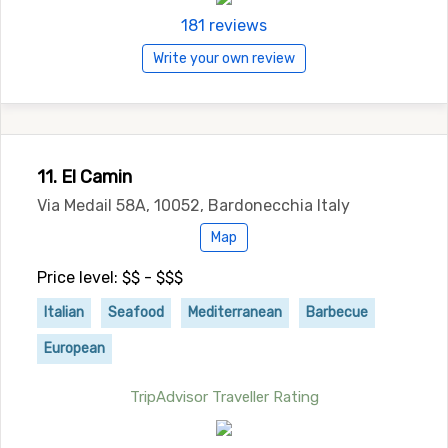
181 reviews
Write your own review
11. El Camin
Via Medail 58A, 10052, Bardonecchia Italy
Map
Price level: $$ - $$$
Italian
Seafood
Mediterranean
Barbecue
European
TripAdvisor Traveller Rating