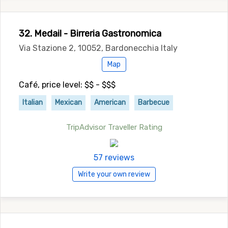
32. Medail - Birreria Gastronomica
Via Stazione 2, 10052, Bardonecchia Italy
Map
Café, price level: $$ - $$$
Italian
Mexican
American
Barbecue
TripAdvisor Traveller Rating
57 reviews
Write your own review