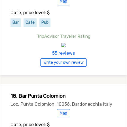
Map
Café, price level: $
Bar
Cafe
Pub
TripAdvisor Traveller Rating
55 reviews
Write your own review
18. Bar Punta Colomion
Loc. Punta Colomion, 10056, Bardonecchia Italy
Map
Café, price level: $