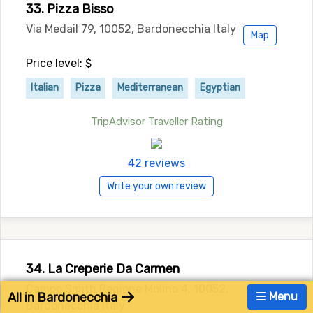
33. Pizza Bisso
Via Medail 79, 10052, Bardonecchia Italy
Map
Price level: $
Italian
Pizza
Mediterranean
Egyptian
TripAdvisor Traveller Rating
42 reviews
Write your own review
34. La Creperie Da Carmen
Campo Smith Regione Molino 4, 10052,
All in Bardonecchia
Menu
Bardonecchia Italy