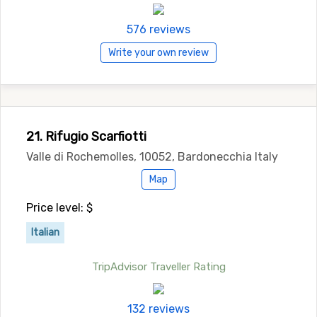
576 reviews
Write your own review
21. Rifugio Scarfiotti
Valle di Rochemolles, 10052, Bardonecchia Italy
Map
Price level: $
Italian
TripAdvisor Traveller Rating
132 reviews