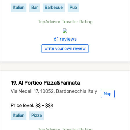
Italian
Bar
Barbecue
Pub
TripAdvisor Traveller Rating
61 reviews
Write your own review
19. Al Portico Pizza&Farinata
Via Medail 17, 10052, Bardonecchia Italy
Map
Price level: $$ - $$$
Italian
Pizza
TripAdvisor Traveller Rating