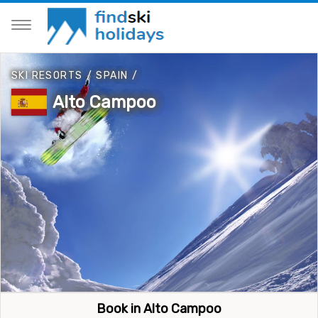
SKI RESORTS
/
SPAIN
/
Alto Campoo
Book in Alto Campoo