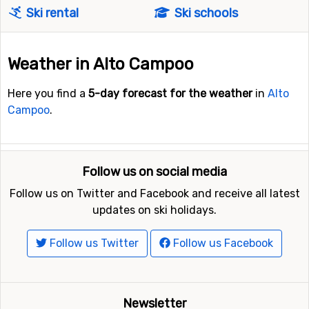
Ski rental
Ski schools
Weather in Alto Campoo
Here you find a
5-day forecast for the weather
in
Alto
Campoo
.
Follow us on social media
Follow us on Twitter and Facebook and receive all latest
updates on ski holidays.
Follow us Twitter
Follow us Facebook
Newsletter