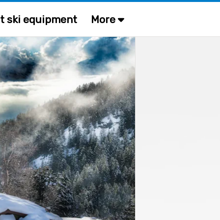
t ski equipment
More