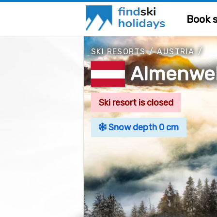
Book s
SKI RESORTS
/
AUSTRIA
/
Almenwel
Ski resort is closed
Snow depth 0 cm