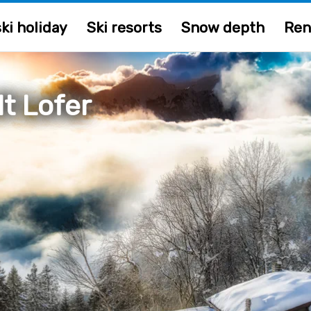
ki holiday
Ski resorts
Snow depth
Ren
t Lofer