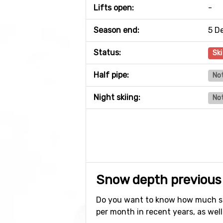
Lifts open:
-
Season end:
5 D
Status:
Ski
Half pipe:
Not
Night skiing:
Not
Snow depth previous
Do you want to know how much sn
per month in recent years, as well