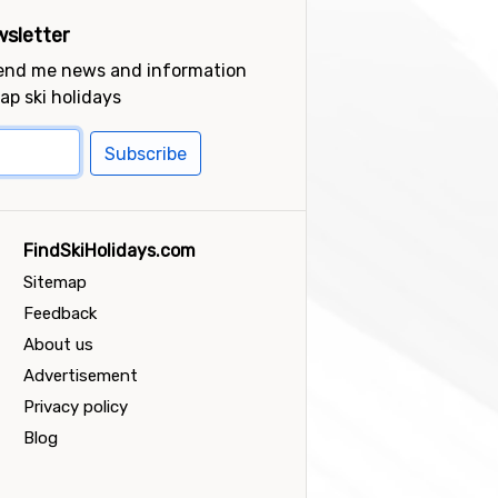
sletter
send me news and information
ap ski holidays
Subscribe
FindSkiHolidays.com
Sitemap
Feedback
About us
Advertisement
Privacy policy
Blog