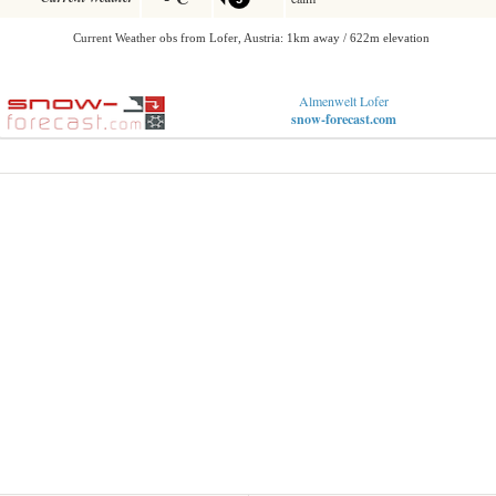
Almenwelt Lofer
snow-forecast.com