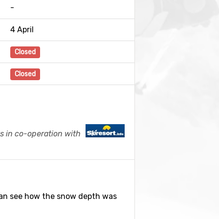
-
4 April
Closed
Closed
s in co-operation with
can see how the snow depth was