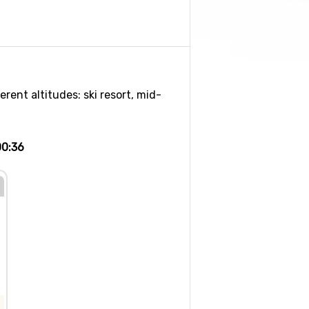
rent altitudes: ski resort, mid-
00:36