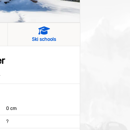
Ski schools
er
.
0 cm
?