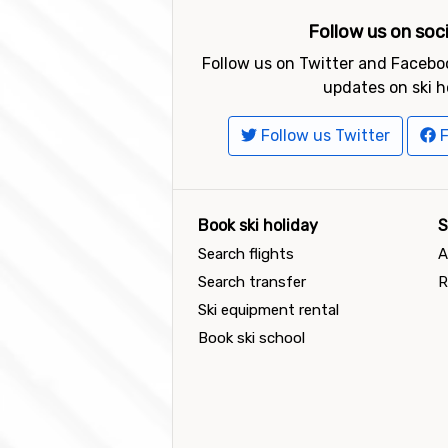
Follow us on soc
Follow us on Twitter and Faceboo
updates on ski h
Follow us Twitter
F
Book ski holiday
S
Search flights
A
Search transfer
R
Ski equipment rental
Book ski school