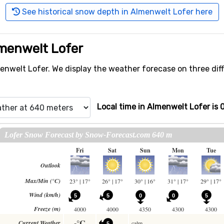
See historical snow depth in Almenwelt Lofer here
lmenwelt Lofer
nwelt Lofer. We display the weather forecase on three diffe
Local time in Almenwelt Lofer is 