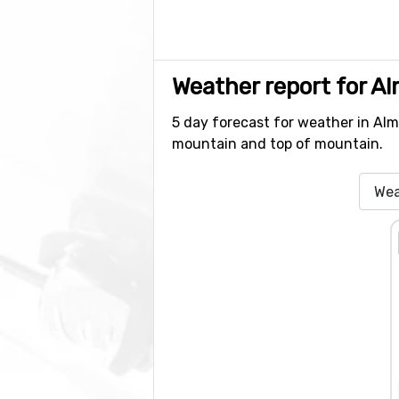
Weather report for A
5 day forecast for weather in Alme
mountain and top of mountain.