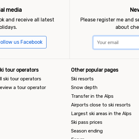
ial media
New
k and receive all latest
Please register me and 
olidays.
about che
ollow us Facebook
ki tour operators
Other popular pages
ll ski tour operators
Ski resorts
eview a tour operator
Snow depth
Transfer in the Alps
Airports close to ski resorts
Largest ski areas in the Alps
Ski pass prices
Season ending