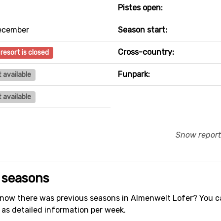
Pistes open:
ecember
Season start:
Cross-country:
 resort is closed
Funpark:
 available
 available
Snow report
 seasons
ow there was previous seasons in Almenwelt Lofer? You 
 as detailed information per week.