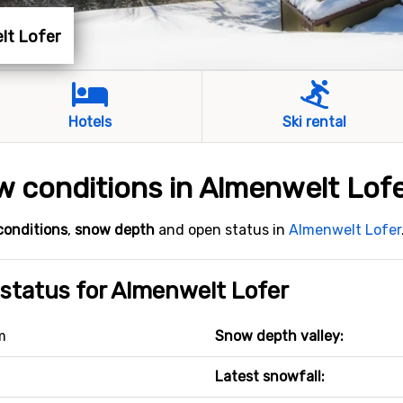
elt Lofer
Hotels
Ski rental
 conditions in Almenwelt Lof
conditions
,
snow depth
and open status in
Almenwelt Lofer
status for Almenwelt Lofer
m
Snow depth valley:
Latest snowfall: