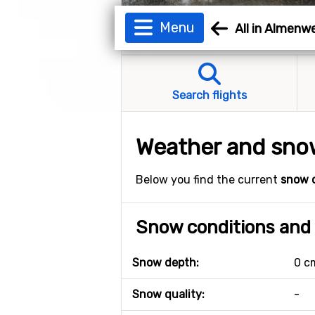
Menu
All in Almenw
Search flights
Weather and snow
Below you find the current
snow 
Snow conditions and 
Snow depth:
0 c
Snow quality:
-