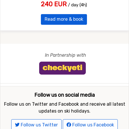
240 EUR
/ day (4h)
Read more & book
In Partnership with
Follow us on social media
Follow us on Twitter and Facebook and receive all latest
updates on ski holidays.
Follow us Twitter
Follow us Facebook