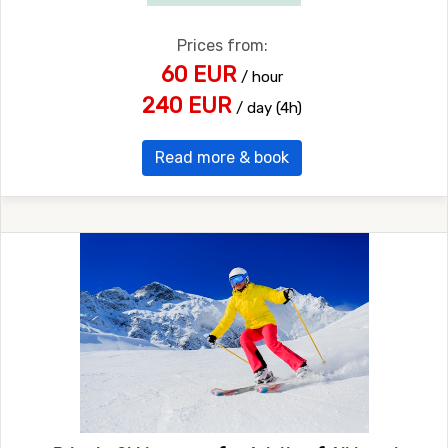
Prices from:
60 EUR
/ hour
240 EUR
/ day (4h)
Read more & book