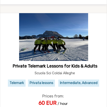
Private Telemark Lessons for Kids & Adults
Scuola Sci Coldai Alleghe
Telemark
Privata lessons
Intermediate, Advanced
Prices from:
60 EUR
/ hour