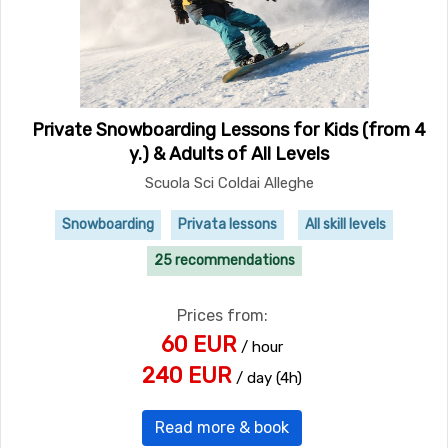
Private Snowboarding Lessons for Kids (from 4
y.) & Adults of All Levels
Scuola Sci Coldai Alleghe
Snowboarding
Privata lessons
All skill levels
25 recommendations
Prices from:
60 EUR
/ hour
240 EUR
/ day (4h)
Read more & book