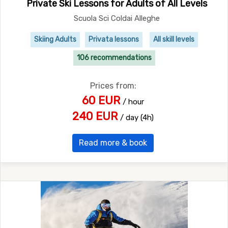
Private Ski Lessons for Adults of All Levels
Scuola Sci Coldai Alleghe
Skiing Adults
Privata lessons
All skill levels
106 recommendations
Prices from:
60 EUR
/ hour
240 EUR
/ day (4h)
Read more & book