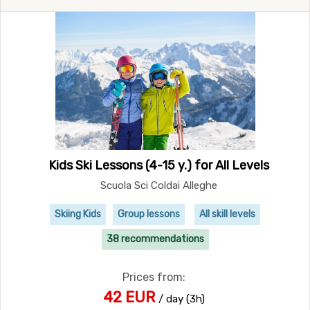
Kids Ski Lessons (4-15 y.) for All Levels
Scuola Sci Coldai Alleghe
Skiing Kids
Group lessons
All skill levels
38 recommendations
Prices from:
42 EUR
/ day (3h)