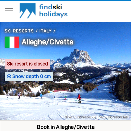
SKI RESORTS
/
ITALY
/
Alleghe/Civetta
Ski resort is closed
Snow depth 0 cm
Book in Alleghe/Civetta