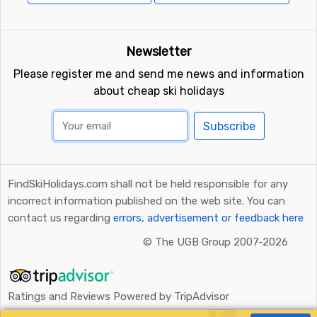
Newsletter
Please register me and send me news and information
about cheap ski holidays
Subscribe
FindSkiHolidays.com shall not be held responsible for any
incorrect information published on the web site. You can
contact us regarding
errors, advertisement or feedback here
©
The UGB Group 2007-2026
Ratings and Reviews Powered by TripAdvisor