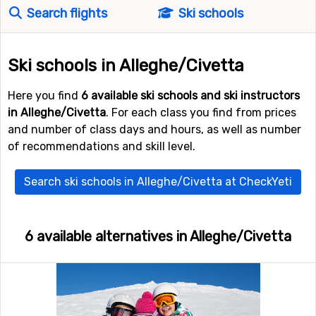
Search flights
Ski schools
Ski schools in Alleghe/Civetta
Here you find
6 available ski schools and ski instructors
in Alleghe/Civetta
. For each class you find from prices
and number of class days and hours, as well as number
of recommendations and skill level.
Search ski schools in Alleghe/Civetta at CheckYeti
6 available alternatives in Alleghe/Civetta