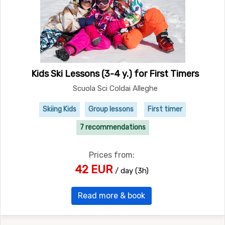
Kids Ski Lessons (3-4 y.) for First Timers
Scuola Sci Coldai Alleghe
Skiing Kids
Group lessons
First timer
7 recommendations
Prices from:
42 EUR
/ day (3h)
Read more & book