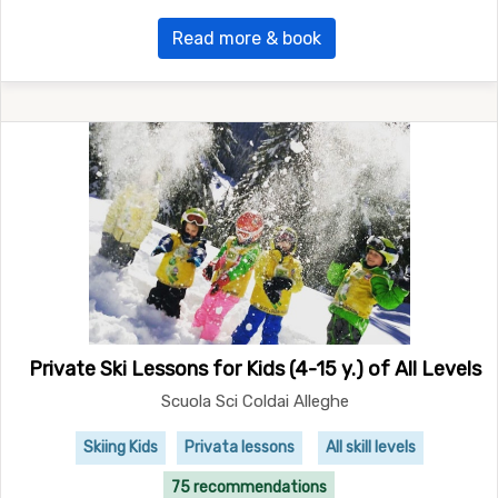
Read more & book
Private Ski Lessons for Kids (4-15 y.) of All Levels
Scuola Sci Coldai Alleghe
Skiing Kids
Privata lessons
All skill levels
75 recommendations