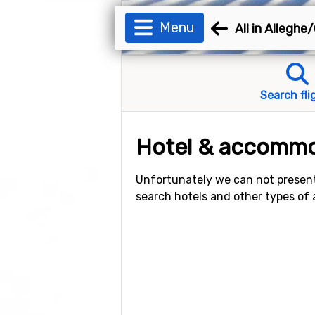
Menu
All in Alleghe
Search fli
Hotel & accommod
Unfortunately we can not present
search hotels and other types of