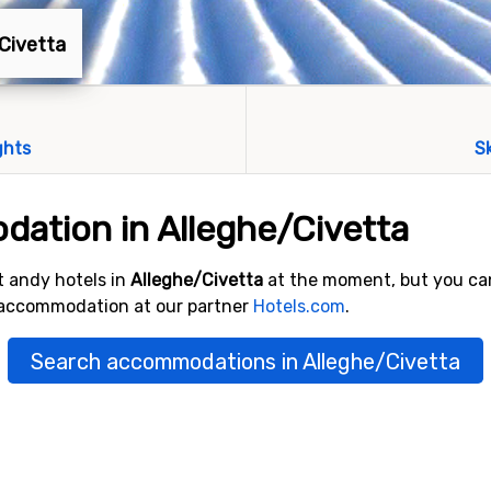
/Civetta
ghts
S
ation in Alleghe/Civetta
 andy hotels in
Alleghe/Civetta
at the moment, but you ca
 accommodation at our partner
Hotels.com
.
Search accommodations in Alleghe/Civetta