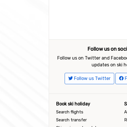
Follow us on soc
Follow us on Twitter and Faceboo
updates on ski h
Follow us Twitter
F
Book ski holiday
S
Search flights
A
Search transfer
R