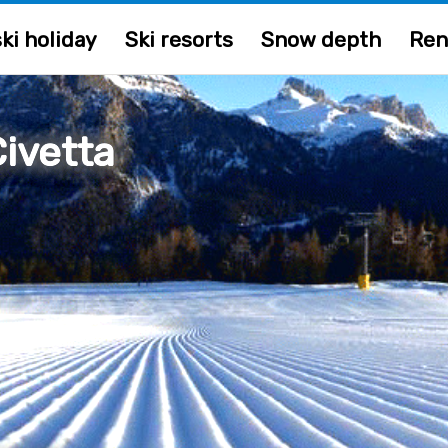
ki holiday
Ski resorts
Snow depth
Ren
ivetta