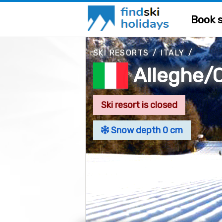
Book s
SKI RESORTS
/
ITALY
/
Alleghe/C
Ski resort is closed
Snow depth 0 cm