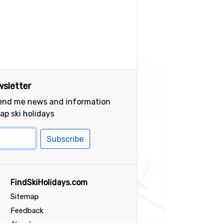
sletter
send me news and information
ap ski holidays
Subscribe
FindSkiHolidays.com
Sitemap
Feedback