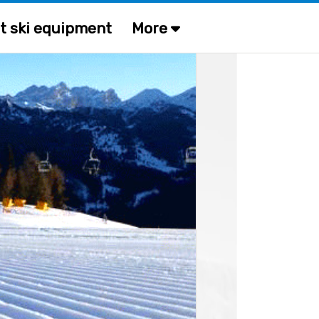
t ski equipment
More