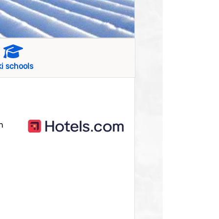
ki schools
n