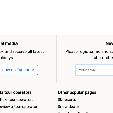
ial media
New
k and receive all latest
Please register me and 
olidays.
about che
ollow us Facebook
ki tour operators
Other popular pages
ll ski tour operators
Ski resorts
eview a tour operator
Snow depth