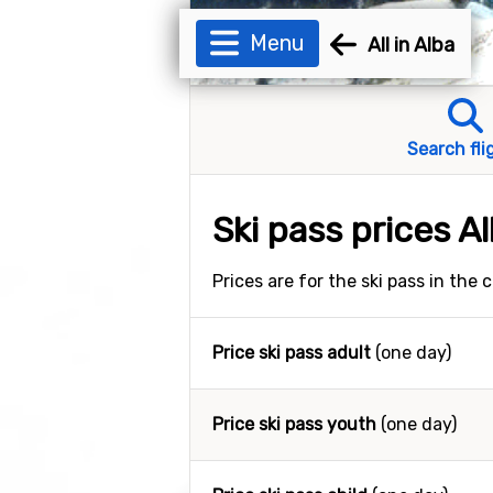
Menu
All in Alba
Search fli
Ski pass prices A
Prices are for the ski pass in the
Price ski pass adult
(one day)
Price ski pass youth
(one day)