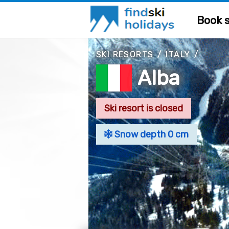
Book s
SKI RESORTS
/
ITALY
/
Alba
Ski resort is closed
Snow depth 0 cm