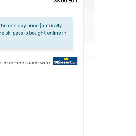
38.00 EUR
he one day price (naturally
he ski pass is bought online in
es in co-operation with