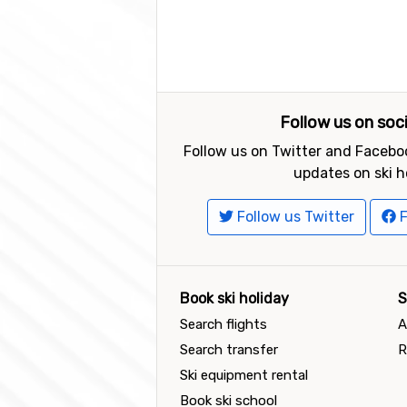
Follow us on soc
Follow us on Twitter and Faceboo
updates on ski h
Follow us Twitter
F
Book ski holiday
S
Search flights
A
Search transfer
R
Ski equipment rental
Book ski school