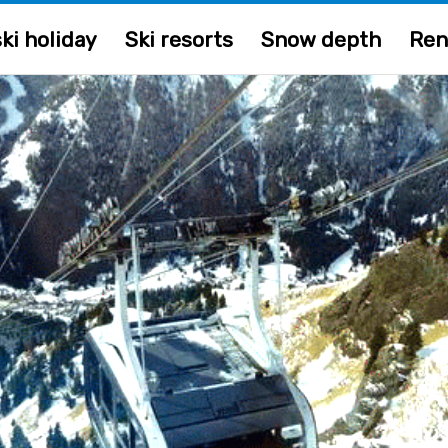
ki holiday
Ski resorts
Snow depth
Ren