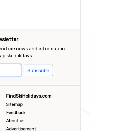
sletter
send me news and information
ap ski holidays
Subscribe
FindSkiHolidays.com
Sitemap
Feedback
About us
Advertisement