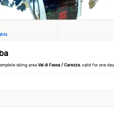
ghts
lba
 complete skiing area
Val di Fassa / Carezza
, valid for one da