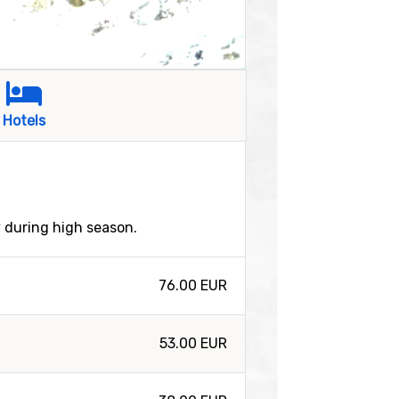
Hotels
y during high season.
76.00 EUR
53.00 EUR