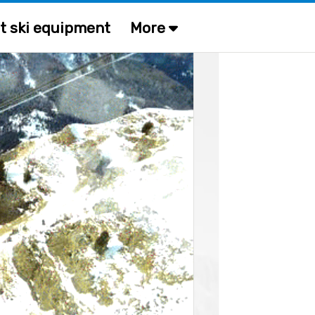
t ski equipment
More