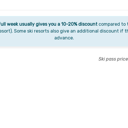
full week usually gives you a 10-20% discount
compared to t
esort). Some ski resorts also give an additional discount if t
advance.
Ski pass pric