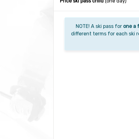
Price ski pass child
(one day)
NOTE! A ski pass for
one a 
different terms for each ski r