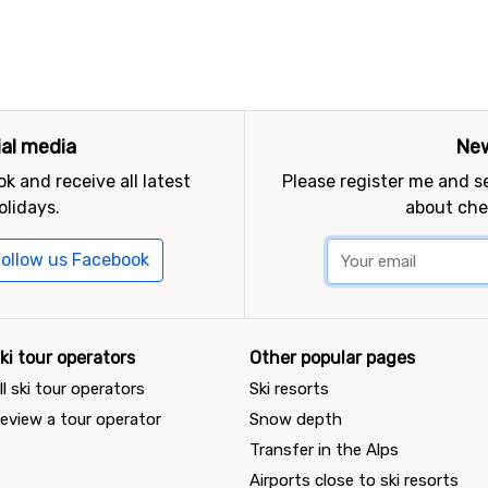
ial media
New
k and receive all latest
Please register me and 
olidays.
about che
ollow us Facebook
ki tour operators
Other popular pages
ll ski tour operators
Ski resorts
eview a tour operator
Snow depth
Transfer in the Alps
Airports close to ski resorts