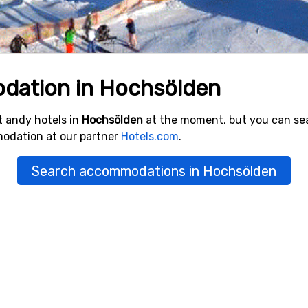
dation in Hochsölden
 andy hotels in
Hochsölden
at the moment, but you can se
modation at our partner
Hotels.com
.
Search accommodations in Hochsölden