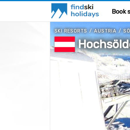
Book s
SKI RESORTS
/
AUSTRIA
/
S
Hochsöld