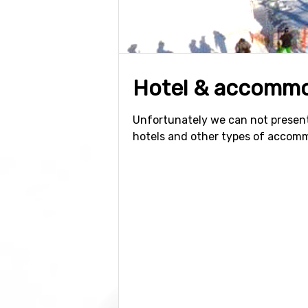
Hotel & accommo
Unfortunately we can not present
hotels and other types of accom