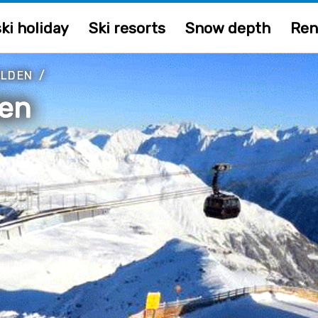
ki holiday
Ski resorts
Snow depth
Ren
ÖLDEN
/
en