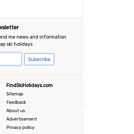
sletter
send me news and information
ap ski holidays
Subscribe
FindSkiHolidays.com
Sitemap
Feedback
About us
Advertisement
Privacy policy