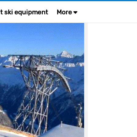
t ski equipment
More