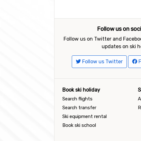
Follow us on soc
Follow us on Twitter and Faceboo
updates on ski h
Follow us Twitter
F
Book ski holiday
S
Search flights
A
Search transfer
R
Ski equipment rental
Book ski school