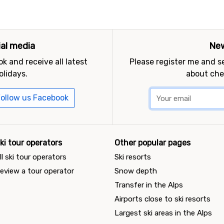
ial media
New
k and receive all latest
Please register me and 
olidays.
about che
ollow us Facebook
ki tour operators
Other popular pages
ll ski tour operators
Ski resorts
eview a tour operator
Snow depth
Transfer in the Alps
Airports close to ski resorts
Largest ski areas in the Alps