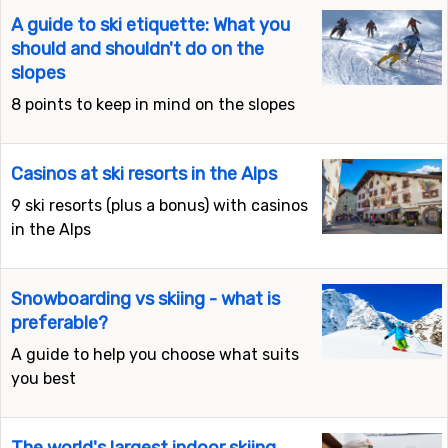
A guide to ski etiquette: What you
should and shouldn't do on the
slopes
8 points to keep in mind on the slopes
Casinos at ski resorts in the Alps
9 ski resorts (plus a bonus) with casinos
in the Alps
Snowboarding vs skiing - what is
preferable?
A guide to help you choose what suits
you best