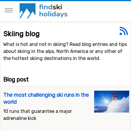
Skiing blog
What is hot and not in skiing? Read blog entries and tips
about skiing in the alps, North America or any other of
the hottest skiing destinations in the world.
Blog post
The most challenging ski runs in the
world
10 runs that guarantee a major
adrenaline kick