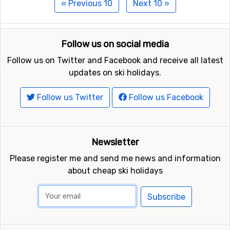
« Previous 10
Next 10 »
Follow us on social media
Follow us on Twitter and Facebook and receive all latest
updates on ski holidays.
Follow us Twitter
Follow us Facebook
Newsletter
Please register me and send me news and information
about cheap ski holidays
Subscribe