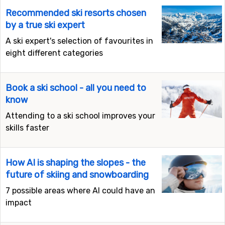
Recommended ski resorts chosen
by a true ski expert
A ski expert's selection of favourites in
eight different categories
Book a ski school - all you need to
know
Attending to a ski school improves your
skills faster
How AI is shaping the slopes - the
future of skiing and snowboarding
7 possible areas where AI could have an
impact