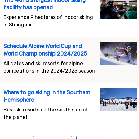
The world's largest indoor skiing
facility has opened
Experience 9 hectares of indoor skiing
in Shanghai
Schedule Alpine World Cup and
World Championship 2024/2025
All dates and ski resorts for alpine
competitions in the 2024/2025 season
Where to go skiing in the Southern
Hemisphere
Best ski resorts on the south side of
the planet