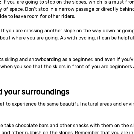
:
If you are going to stop on the slopes, which is a must fro
y of space. Don't stop in a narrow passage or directly behind
side to leave room for other riders.
If you are crossing another slope on the way down or going
bout where you are going. As with cycling, it can be helpful
s skiing and snowboarding as a beginner, and even if you've
 when you see that the skiers in front of you are beginners
d your surroundings
t to experience the same beautiful natural areas and enviro
 take chocolate bars and other snacks with them on the slo
and other rubbish on the slopes. Remember that you are in