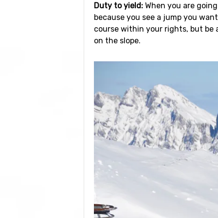
Duty to yield:
When you are going d
because you see a jump you want t
course within your rights, but be
on the slope.