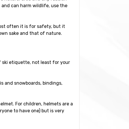
l and can harm wildlife, use the
t often it is for safety, but it
 own sake and that of nature.
ski etiquette, not least for your
is and snowboards, bindings,
elmet. For children, helmets are a
ryone to have one) but is very