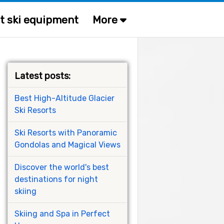
t ski equipment
More
Latest posts:
Best High-Altitude Glacier
Ski Resorts
Ski Resorts with Panoramic
Gondolas and Magical Views
Discover the world's best
destinations for night
skiing
Skiing and Spa in Perfect