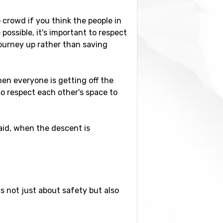
 crowd if you think the people in
possible, it's important to respect
journey up rather than saving
en everyone is getting off the
 so respect each other's space to
id, when the descent is
is not just about safety but also