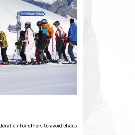
sideration for others to avoid chaos