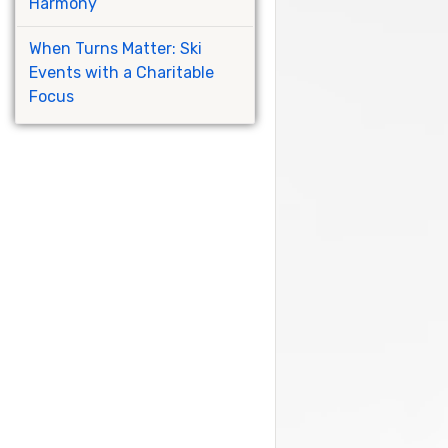
Harmony
When Turns Matter: Ski
Events with a Charitable
Focus