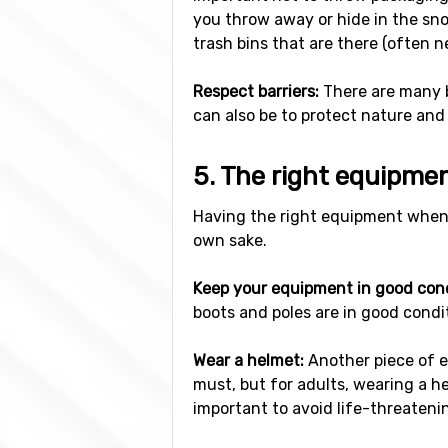
you throw away or hide in the snow
trash bins that are there (often ne
Respect barriers:
There are many ba
can also be to protect nature and
5. The right equipme
Having the right equipment when s
own sake.
Keep your equipment in good cond
boots and poles are in good condit
Wear a helmet:
Another piece of e
must, but for adults, wearing a he
important to avoid life-threatening