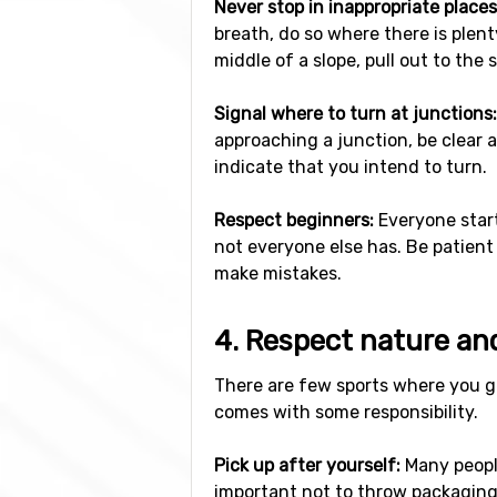
Never stop in inappropriate places
breath, do so where there is plent
middle of a slope, pull out to the 
Signal where to turn at junctions:
approaching a junction, be clear a
indicate that you intend to turn.
Respect beginners:
Everyone start
not everyone else has. Be patient
make mistakes.
4. Respect nature an
There are few sports where you ge
comes with some responsibility.
Pick up after yourself:
Many people
important not to throw packaging 