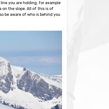
line you are holding, for example
n the slope. All of this is of
 so be aware of who is behind you