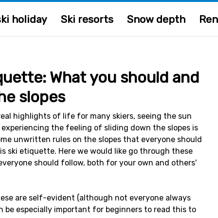
ki holiday
Ski resorts
Snow depth
Ren
iquette: What you should and
he slopes
real highlights of life for many skiers, seeing the sun
 experiencing the feeling of sliding down the slopes is
ome unwritten rules on the slopes that everyone should
is ski etiquette. Here we would like go through these
everyone should follow, both for your own and others'
hese are self-evident (although not everyone always
n be especially important for beginners to read this to