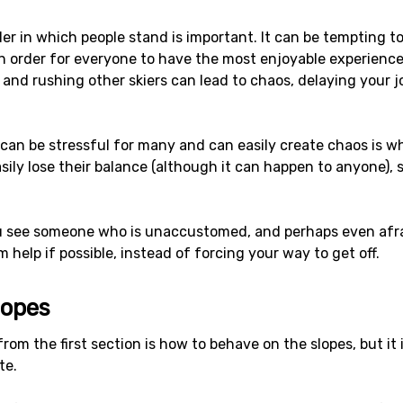
er in which people stand is important. It can be tempting to
 in order for everyone to have the most enjoyable experience 
and rushing other skiers can lead to chaos, delaying your 
can be stressful for many and can easily create chaos is wh
easily lose their balance (although it can happen to anyone),
u see someone who is unaccustomed, and perhaps even afra
 help if possible, instead of forcing your way to get off.
lopes
om the first section is how to behave on the slopes, but it 
te.