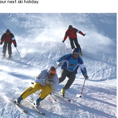
ur next ski holiday.