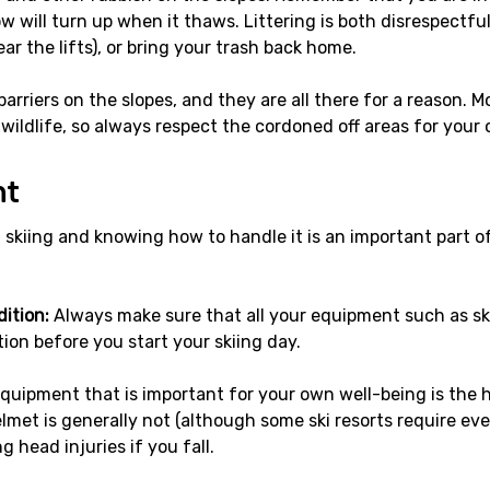
 will turn up when it thaws. Littering is both disrespectfu
ar the lifts), or bring your trash back home.
rriers on the slopes, and they are all there for a reason. Mos
 wildlife, so always respect the cordoned off areas for your
nt
kiing and knowing how to handle it is an important part of 
ition:
Always make sure that all your equipment such as sk
ion before you start your skiing day.
quipment that is important for your own well-being is the h
lmet is generally not (although some ski resorts require eve
 head injuries if you fall.