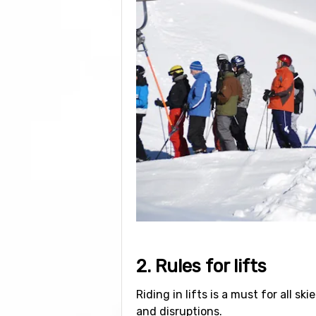
2. Rules for lifts
Riding in lifts is a must for all s
and disruptions.