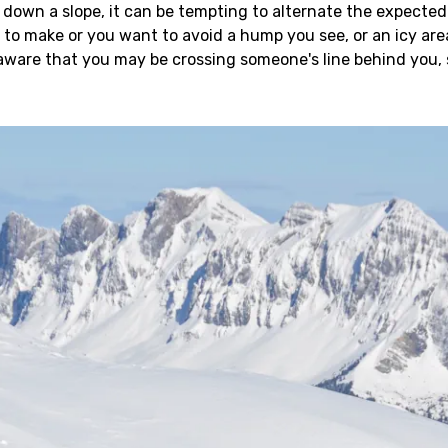
own a slope, it can be tempting to alternate the expected 
o make or you want to avoid a hump you see, or an icy area o
 aware that you may be crossing someone's line behind you,