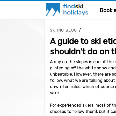
Book s
/
SKIING BLOG
A guide to ski et
shouldn't do on t
A day on the slopes is one of the 
glistening off the white snow and
unbeatable. However, there are s
follow, what we are talking about 
unwritten rules, which of course 
sake.
For experienced skiers, most of t
chooses to follow them), but it ca