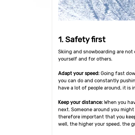
1. Safety first
Skiing and snowboarding are not co
yourself and for others.
Adapt your speed:
Going fast down
you can do and constantly pushin
have a lot of people around, it is 
Keep your distance:
When you have
next. Someone around you might ma
therefore important that you keep
well, the higher your speed, the g