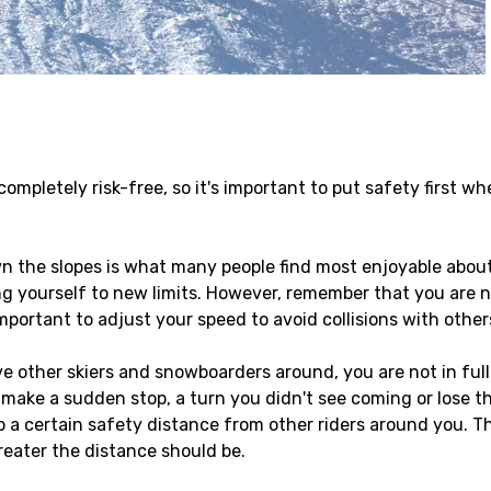
mpletely risk-free, so it's important to put safety first wh
 the slopes is what many people find most enjoyable about s
g yourself to new limits. However, remember that you are n
important to adjust your speed to avoid collisions with other
 other skiers and snowboarders around, you are not in ful
ke a sudden stop, a turn you didn't see coming or lose their
 a certain safety distance from other riders around you. Th
reater the distance should be.