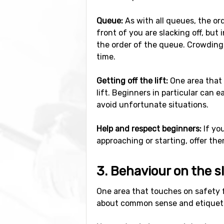
Queue:
As with all queues, the ord
front of you are slacking off, but
the order of the queue. Crowding 
time.
Getting off the lift:
One area that 
lift. Beginners in particular can 
avoid unfortunate situations.
Help and respect beginners:
If yo
approaching or starting, offer them
3. Behaviour on the s
One area that touches on safety fr
about common sense and etiquet