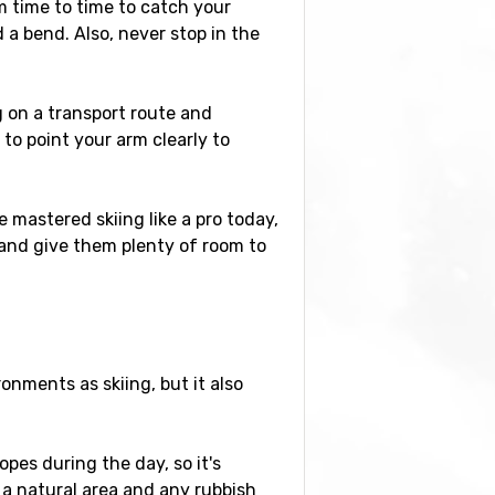
m time to time to catch your
 a bend. Also, never stop in the
 on a transport route and
 to point your arm clearly to
 mastered skiing like a pro today,
 and give them plenty of room to
nments as skiing, but it also
pes during the day, so it's
 a natural area and any rubbish