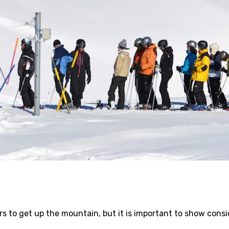
kiers to get up the mountain, but it is important to show con