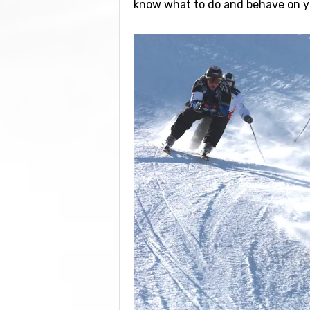
know what to do and behave on yo