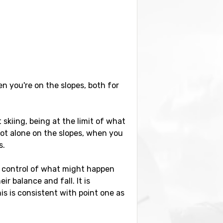
en you're on the slopes, both for
kiing, being at the limit of what
ot alone on the slopes, when you
s.
l control of what might happen
 balance and fall. It is
is is consistent with point one as