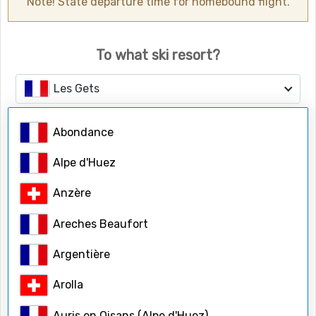
Note! State departure time for homebound flight.
To what ski resort?
Les Gets
Abondance
Number of people
Adults
Alpe d'Huez
Anzère
Children
Areches Beaufort
Argentière
Child ages
Arolla
Auris en Oisans (Alpe d'Huez)