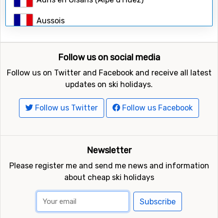
Search
Aussois
Avoriaz
Follow us on social media
Bardonecchia
Follow us on Twitter and Facebook and receive all latest
Belle Plagne (La Plagne)
updates on ski holidays.
Bernex
Follow us Twitter
Follow us Facebook
Bessans
Bonneval-sur-Arc
Newsletter
Please register me and send me news and information
Breuil-Cervinia
about cheap ski holidays
Briançon (Serre Chevalier)
Subscribe
Brides-les-Bains