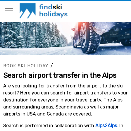
/
BOOK SKI HOLIDAY
Search airport transfer in the Alps
Are you looking for transfer from the airport to the ski
resort? Here you can search for airport transfers to your
destination for everyone in your travel party. The Alps
and surrounding areas, Scandinavia as well as major
airports in USA and Canada are covered.
Search is performed in collaboration with
Alps2Alps
. In