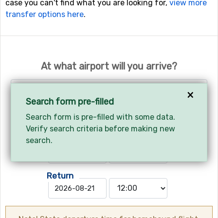
case you can't find what you are looking for,
view more
transfer options here
.
At what airport will you arrive?
Geneva - Geneva International Airport
×
Search form pre-filled
Search form is pre-filled with some data.
Your arrival and departure?
Verify search criteria before making new
Arrives
search.
Return